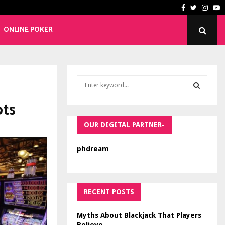
ying Bingo on Mobile Devices
Bingo Bo
Facebook
Twitter
Insta
Y
ONLINE POKER
S
e
a
ots
S
r
c
OUR DIGITAL PARTNER-
E
h
f
A
phdream
o
r
R
:
C
RECENT POSTS
H
Myths About Blackjack That Players