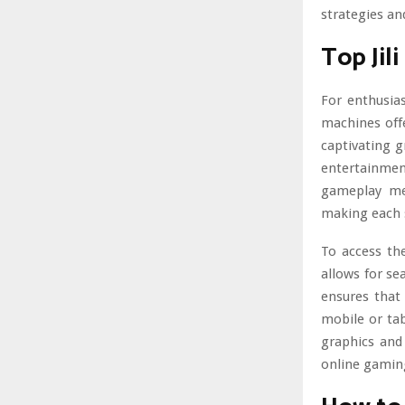
strategies and
Top Ji
For enthusias
machines offe
captivating g
entertainmen
gameplay mec
making each s
To access the
allows for sea
ensures that 
mobile or tab
graphics and 
online gaming