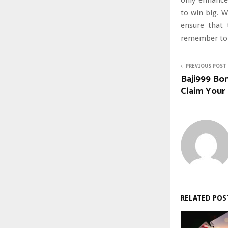
to win big. W
ensure that 
remember to p
PREVIOUS POST
Baji999 Bo
Claim Your
RELATED POS