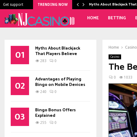
inos
Myths About Blackjack That
Get support
TRENDING NOW
HOME
BETTING
Myths About Blackjack
Home
Casino
01
That Players Believe
Casino
283
0
The Bes
0
1033
Advantages of Playing
02
Bingo on Mobile Devices
240
0
Bingo Bonus Offers
03
Explained
255
0