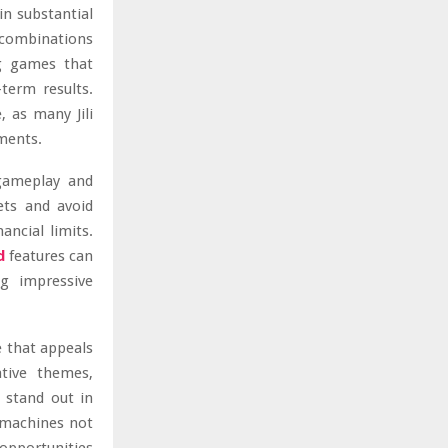
in substantial
g combinations
ng games that
-term results.
 as many Jili
ments.
 gameplay and
ets and avoid
ancial limits.
d
features can
ng impressive
e that appeals
tive themes,
s stand out in
t machines not
opportunities