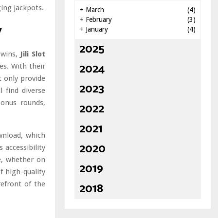
ging jackpots.
+
March
(4)
+
February
(3)
y
+
January
(4)
2025
 wins,
Jili Slot
2024
es. With their
t only provide
2023
 find diverse
bonus rounds,
2022
2021
ownload, which
2020
s accessibility
re, whether on
2019
f high-quality
refront of the
2018