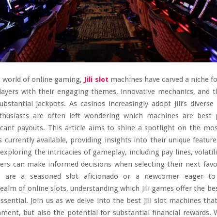
t world of online gaming,
Jili slot
machines have carved a niche fo
layers with their engaging themes, innovative mechanics, and t
bstantial jackpots. As casinos increasingly adopt Jili’s diverse
nthusiasts are often left wondering which machines are best 
ficant payouts. This article aims to shine a spotlight on the most 
 currently available, providing insights into their unique featur
 exploring the intricacies of gameplay, including pay lines, volatil
yers can make informed decisions when selecting their next fav
 are a seasoned slot aficionado or a newcomer eager to
realm of online slots, understanding which Jili games offer the be
essential. Join us as we delve into the best Jili slot machines th
nment, but also the potential for substantial financial rewards. 