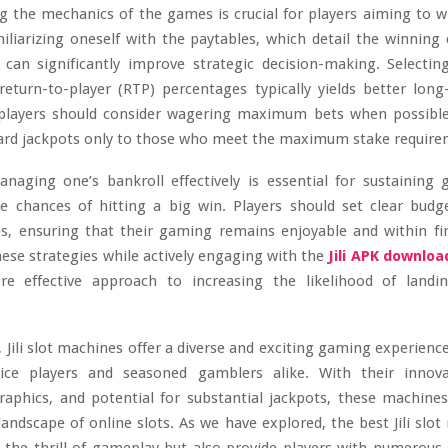
 the mechanics of the games is crucial for players aiming to w
iliarizing oneself with the paytables, which detail the winnin
 can significantly improve strategic decision-making. Selecti
return-to-player (RTP) percentages typically yields better long
, players should consider wagering maximum bets when possible,
award jackpots only to those who meet the maximum stake require
naging one’s bankroll effectively is essential for sustaining
he chances of hitting a big win. Players should set clear budg
s, ensuring that their gaming remains enjoyable and within fin
se strategies while actively engaging with the
Jili APK downloa
e effective approach to increasing the likelihood of landi
, Jili slot machines offer a diverse and exciting gaming experienc
ice players and seasoned gamblers alike. With their innova
raphics, and potential for substantial jackpots, these machine
andscape of online slots. As we have explored, the best Jili slo
 the thrill of gameplay but also provide players with numerous 