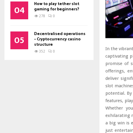
How to play tether slot
04
gaming for beginners?
278
0
Decentralised operations
05
– Cryptocurrency casino
structure
In the vibran
352
0
captivating p
promise of su
offerings, e
deliver signi
slot machines
potential. By
features, pla
Whether you
exhilarating 
a big win is 
just entertai