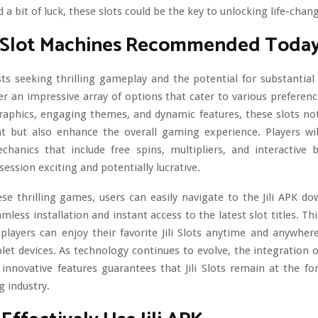
 a bit of luck, these slots could be the key to unlocking life-chan
li Slot Machines Recommended Toda
ts seeking thrilling gameplay and the potential for substantial
r an impressive array of options that cater to various preferenc
raphics, engaging themes, and dynamic features, these slots no
t but also enhance the overall gaming experience. Players will
hanics that include free spins, multipliers, and interactive 
ession exciting and potentially lucrative.
se thrilling games, users can easily navigate to the Jili APK d
mless installation and instant access to the latest slot titles. Thi
players can enjoy their favorite Jili Slots anytime and anywhe
let devices. As technology continues to evolve, the integration o
innovative features guarantees that Jili Slots remain at the fo
 industry.