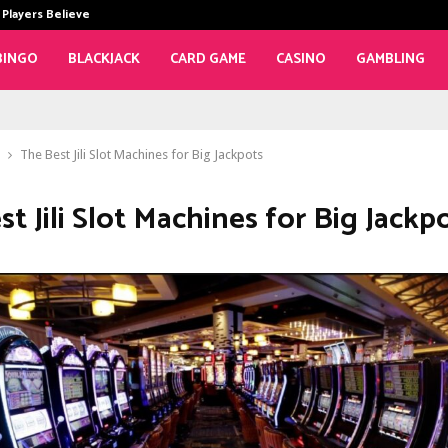
 Players Believe
Advantages of Pla
BINGO
BLACKJACK
CARD GAME
CASINO
GAMBLING
The Best Jili Slot Machines for Big Jackpots
t Jili Slot Machines for Big Jackp