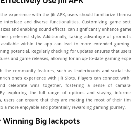
Effectively Use Jili APK
he experience with the Jili APK, users should familiarize thems
ve interface and diverse functionalities. Customizing game set
 sizes and enabling sound effects, can significantly enhance gam
their preferred style. Additionally, taking advantage of promoti
available within the app can lead to more extended gaming
ning potential. Regularly checking for updates ensures that user
atures and game releases, allowing for an up-to-date gaming expe
h the community features, such as leaderboards and social sha
nrich one’s experience with Jili Slots. Players can connect with
 and celebrate wins together, fostering a sense of camar
 By exploring the full range of options and staying infor
, users can ensure that they are making the most of their time 
to a more enjoyable and potentially rewarding gaming journey.
r Winning Big Jackpots