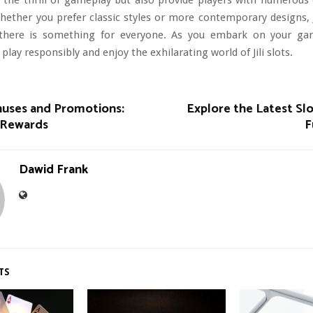
hether you prefer classic styles or more contemporary designs, Ji
there is something for everyone. As you embark on your ga
lay responsibly and enjoy the exhilarating world of Jili slots.
nuses and Promotions:
Explore the Latest Sl
 Rewards
F
Dawid Frank
TS