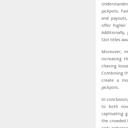
Understanding
jackpots. Fam
and payouts,
offer higher 
Additionally
Slot titles 
Moreover, ma
increasing t
chasing losse
Combining the
create a mor
jackpots.
In conclusion
to both nov
captivating g
the crowded l
only enhance