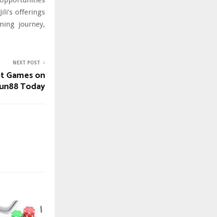
li’s offerings
ming journey,
NEXT POST
ot Games on
un88 Today