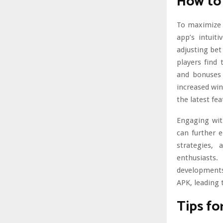
How to 
To maximize t
app’s intuiti
adjusting bet
players find 
and bonuses 
increased win
the latest fe
Engaging wit
can further e
strategies,
enthusiasts.
developments
APK, leading 
Tips fo