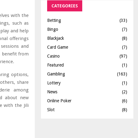
CATEGORIES
elves with the
Betting
(33)
tings, such as
Bingo
(7)
eplay and help
onal offerings
Blackjack
(8)
 sessions and
Card Game
(7)
s benefit from
Casino
(97)
rience.
Featured
(1)
Gambling
(163)
ring options,
 others, share
Lottery
(1)
aderie among
News
(2)
med about new
Online Poker
(6)
with the Jili
Slot
(8)