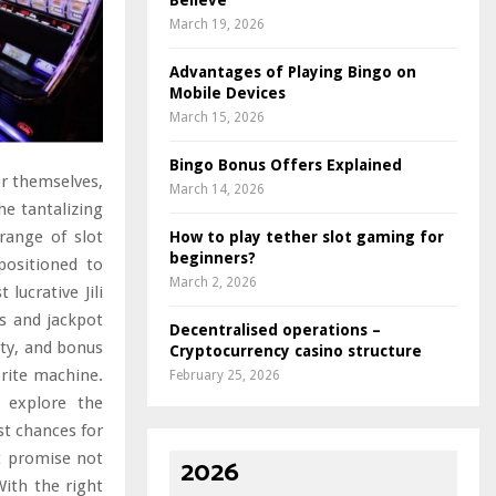
Believe
March 19, 2026
Advantages of Playing Bingo on
Mobile Devices
March 15, 2026
Bingo Bonus Offers Explained
r themselves,
March 14, 2026
he tantalizing
 range of slot
How to play tether slot gaming for
beginners?
positioned to
March 2, 2026
lucrative Jili
es and jackpot
Decentralised operations –
ity, and bonus
Cryptocurrency casino structure
orite machine.
February 25, 2026
 explore the
st chances for
at promise not
2026
With the right