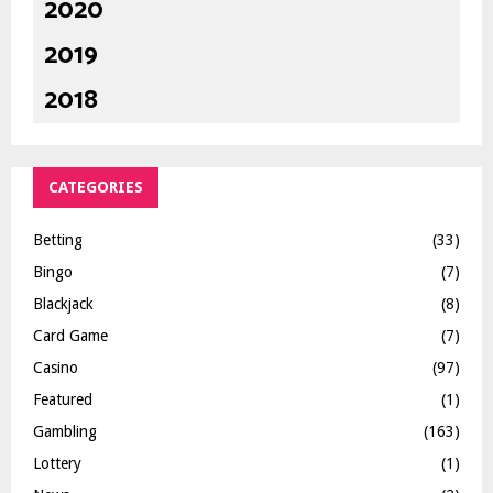
2020
2019
2018
CATEGORIES
Betting
(33)
Bingo
(7)
Blackjack
(8)
Card Game
(7)
Casino
(97)
Featured
(1)
Gambling
(163)
Lottery
(1)