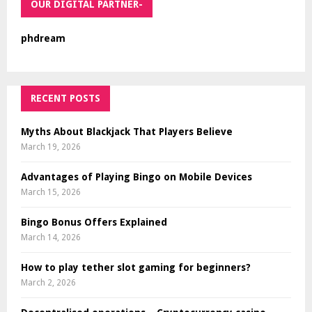
c
OUR DIGITAL PARTNER-
E
h
f
A
phdream
o
r
R
:
C
RECENT POSTS
H
Myths About Blackjack That Players Believe
March 19, 2026
Advantages of Playing Bingo on Mobile Devices
March 15, 2026
Bingo Bonus Offers Explained
March 14, 2026
How to play tether slot gaming for beginners?
March 2, 2026