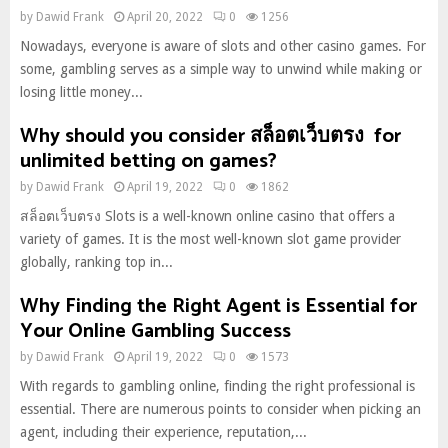
by
Dawid Frank
April 20, 2022
0
1256
Nowadays, everyone is aware of slots and other casino games. For
some, gambling serves as a simple way to unwind while making or
losing little money...
Why should you consider สล็อตเว็บตรง for
unlimited betting on games?
by
Dawid Frank
April 19, 2022
0
1862
สล็อตเว็บตรง Slots is a well-known online casino that offers a
variety of games. It is the most well-known slot game provider
globally, ranking top in...
Why Finding the Right Agent is Essential for
Your Online Gambling Success
by
Dawid Frank
April 19, 2022
0
1573
With regards to gambling online, finding the right professional is
essential. There are numerous points to consider when picking an
agent, including their experience, reputation,...