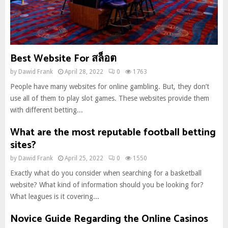
Best Website For สล็อต
by
Dawid Frank
April 28, 2022
0
1763
People have many websites for online gambling. But, they don’t
use all of them to play slot games. These websites provide them
with different betting...
What are the most reputable football betting
sites?
by
Dawid Frank
April 25, 2022
0
1550
Exactly what do you consider when searching for a basketball
website? What kind of information should you be looking for?
What leagues is it covering...
Novice Guide Regarding the Online Casinos