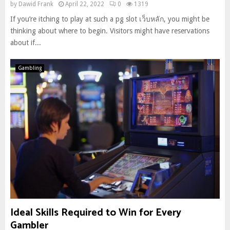
by
Dawid Frank
April 22, 2022
0
1319
If you’re itching to play at such a pg slot เว็บหลัก, you might be
thinking about where to begin. Visitors might have reservations
about if...
Gambling
Ideal Skills Required to Win for Every
Gambler