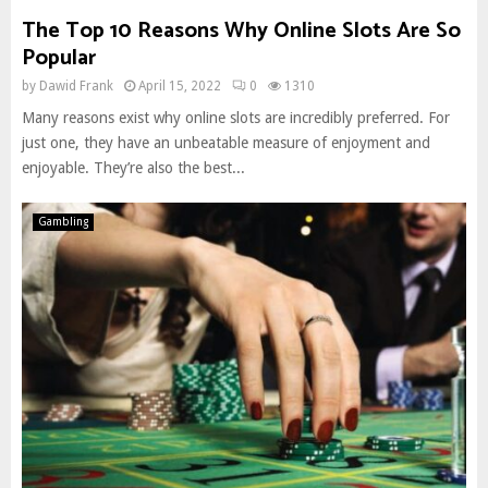
The Top 10 Reasons Why Online Slots Are So
Popular
by
Dawid Frank
April 15, 2022
0
1310
Many reasons exist why online slots are incredibly preferred. For
just one, they have an unbeatable measure of enjoyment and
enjoyable. They’re also the best...
Gambling