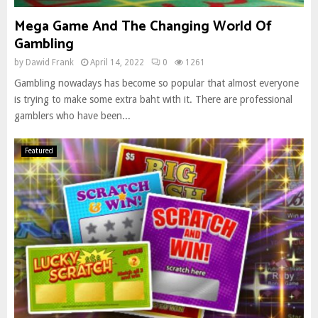
Mega Game And The Changing World Of
Gambling
by
Dawid Frank
April 14, 2022
0
1261
Gambling nowadays has become so popular that almost everyone
is trying to make some extra baht with it. There are professional
gamblers who have been...
Featured