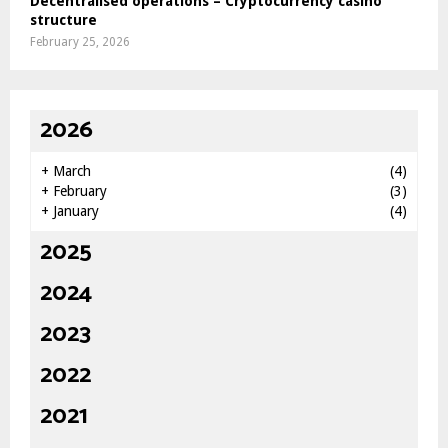
Decentralised operations – Cryptocurrency casino
structure
February 25, 2026
2026
+
March
(4)
+
February
(3)
+
January
(4)
2025
2024
2023
2022
2021