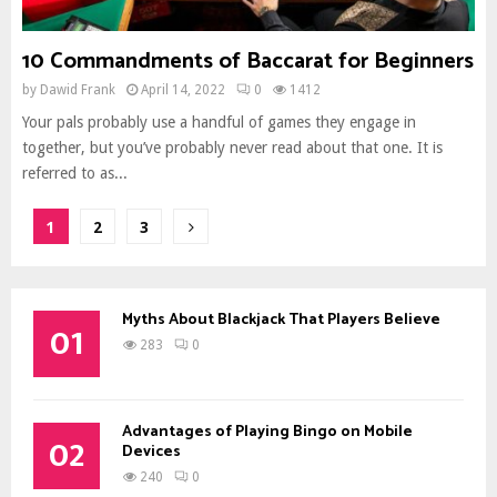
10 Commandments of Baccarat for Beginners
by
Dawid Frank
April 14, 2022
0
1412
Your pals probably use a handful of games they engage in
together, but you’ve probably never read about that one. It is
referred to as...
Posts
1
2
3
pagination
Myths About Blackjack That Players Believe
01
283
0
Advantages of Playing Bingo on Mobile
02
Devices
240
0