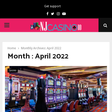
Get support
Facebook
Twitter
Instagram
Youtube
PRIMARY
MENU
Home
Monthly Archives: April 2022
Month : April 2022
Casino