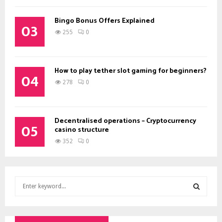
Bingo Bonus Offers Explained
03
255
0
How to play tether slot gaming for beginners?
04
278
0
Decentralised operations – Cryptocurrency
05
casino structure
352
0
S
e
a
S
r