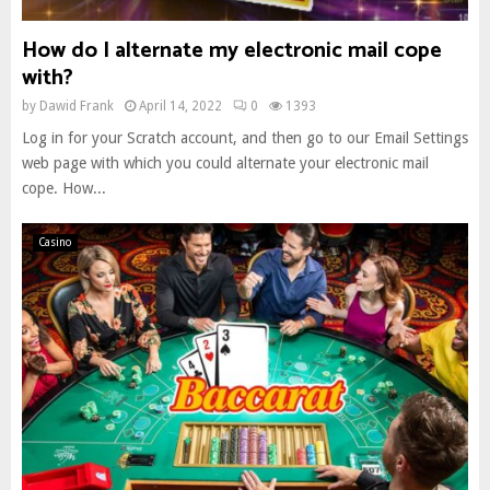
How do I alternate my electronic mail cope
with?
by
Dawid Frank
April 14, 2022
0
1393
Log in for your Scratch account, and then go to our Email Settings
web page with which you could alternate your electronic mail
cope. How...
Casino