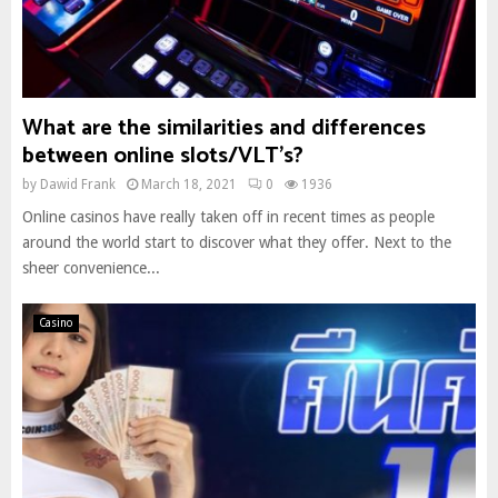
What are the similarities and differences
between online slots/VLT’s?
by
Dawid Frank
March 18, 2021
0
1936
Online casinos have really taken off in recent times as people
around the world start to discover what they offer. Next to the
sheer convenience...
Casino