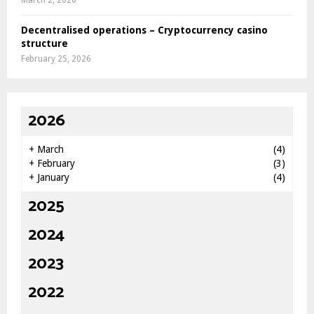
March 2, 2026
Decentralised operations – Cryptocurrency casino
structure
February 25, 2026
2026
+
March
(4)
+
February
(3)
+
January
(4)
2025
2024
2023
2022