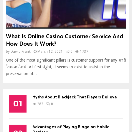
What Is Online Casino Customer Service And
How Does It Work?
by
Dawid Frank
March 12, 2021
0
1737
One of the most significant pillars is customer support for any คาสิ
โนออนไลน์. At first sight, it seems to exist to assist in the
preservation of...
Myths About Blackjack That Players Believe
01
283
0
Advantages of Playing Bingo on Mobile