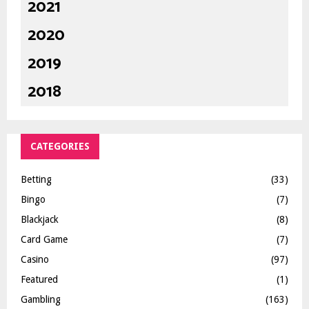
2021
2020
2019
2018
CATEGORIES
Betting
(33)
Bingo
(7)
Blackjack
(8)
Card Game
(7)
Casino
(97)
Featured
(1)
Gambling
(163)