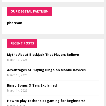
a
S
r
c
OUR DIGITAL PARTNER-
E
h
f
A
phdream
o
r
R
:
C
RECENT POSTS
H
Myths About Blackjack That Players Believe
March 19, 2026
Advantages of Playing Bingo on Mobile Devices
March 15, 2026
Bingo Bonus Offers Explained
March 14, 2026
How to play tether slot gaming for beginners?