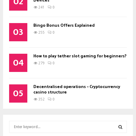
02
Devices
241
0
Bingo Bonus Offers Explained
03
255
0
How to play tether slot gaming for beginners?
04
279
0
Decentralised operations – Cryptocurrency
05
casino structure
352
0
S
e