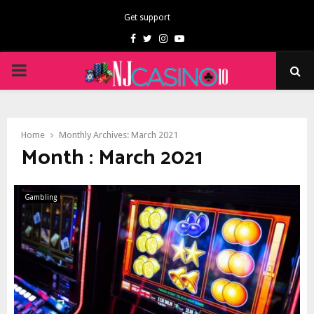
Get support
Facebook
Twitter
Instagram
Youtube
PRIMARY
MENU
Home
Monthly Archives: March 2021
Month : March 2021
Gambling