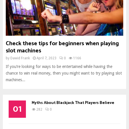
Check these tips for beginners when playing
slot machines
by
Dawid Frank
April 7, 2023
0
1166
If you’re looking for ways to be entertained while having the
chance to win real money, then you might want to try playing slot
machines...
Myths About Blackjack That Players Believe
01
282
0