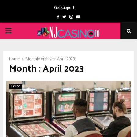
Get support
Facebook
Twitter
Instagram
Youtube
PRIMARY
MENU
Home
Monthly Archives: April 2023
Month : April 2023
Casino