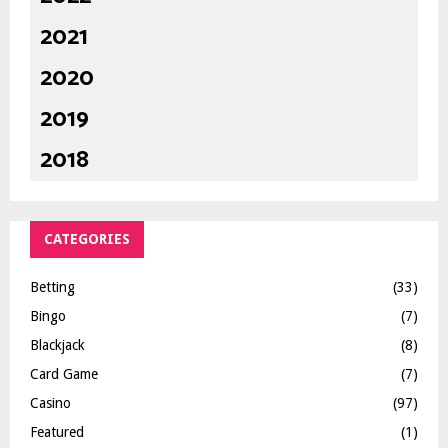
2021
2020
2019
2018
CATEGORIES
Betting
(33)
Bingo
(7)
Blackjack
(8)
Card Game
(7)
Casino
(97)
Featured
(1)