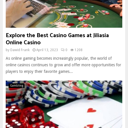
Explore the Best Casino Games at Jiliasia
Online Casino
by
Dawid Frank
April 13, 2023
0
1208
As online gaming becomes increasingly popular, the world of
online casinos continues to grow and offer more opportunities for
players to enjoy their favorite games...
Gambling