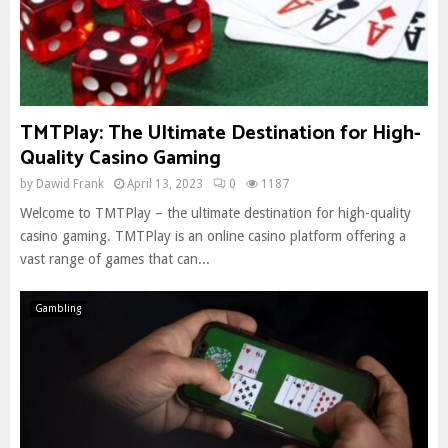
TMTPlay: The Ultimate Destination for High-
Quality Casino Gaming
by
Dawid Frank
April 13, 2023
0
1187
Welcome to TMTPlay – the ultimate destination for high-quality
casino gaming. TMTPlay is an online casino platform offering a
vast range of games that can...
Gambling