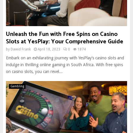
Unleash the Fun with Free Spins on Casino
Slots at YesPlay: Your Comprehensive Guide
by
Dawid Frank
April 18, 2023
0
1874
Embark on an exhilarating journey with YesPlay’s casino slots and
indulge in thrilling online gaming in South Africa. With free spins
on casino slots, you can revel...
Gambling