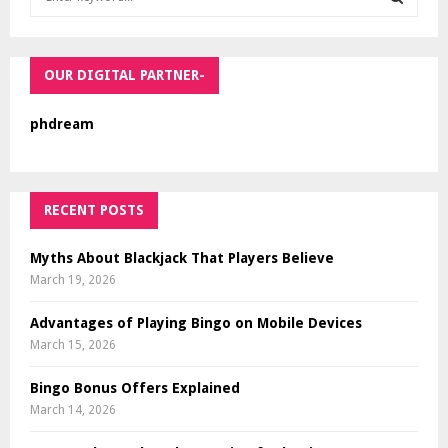
e
a
S
r
c
OUR DIGITAL PARTNER-
E
h
f
A
phdream
o
r
R
:
C
RECENT POSTS
H
Myths About Blackjack That Players Believe
March 19, 2026
Advantages of Playing Bingo on Mobile Devices
March 15, 2026
Bingo Bonus Offers Explained
March 14, 2026