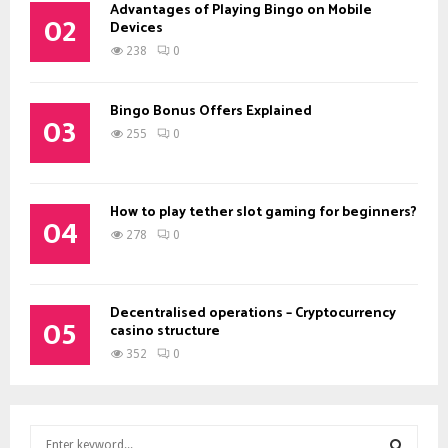
Advantages of Playing Bingo on Mobile
02
Devices
238
0
Bingo Bonus Offers Explained
03
255
0
How to play tether slot gaming for beginners?
04
278
0
Decentralised operations – Cryptocurrency
05
casino structure
352
0
S