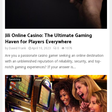
Jili Online Casino: The Ultimate Gaming
Haven for Players Everywhere
by
Dawid Frank
April 10, 2023
0
1076
Are you a passionate casino gamer seeking an online destination
with an unblemished reputation of reliability, security, and top-
notch gaming experiences? If your answer is...
Gambling