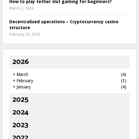
How to play tether slot gaming for beginners?
March 2, 2026
Decentralised operations – Cryptocurrency casino
structure
February 25, 2026
2026
+
March
(4)
+
February
(3)
+
January
(4)
2025
2024
2023
2022