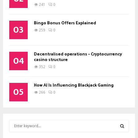
241
0
Bingo Bonus Offers Explained
03
259
0
Decentralised operations – Cryptocurrency
04
casino structure
352
0
How AI Is Influencing Blackjack Gaming
05
266
0
S
e
a