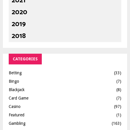
2021
2020
2019
2018
CATEGORIES
Betting
(33)
Bingo
(7)
Blackjack
(8)
Card Game
(7)
Casino
(97)
Featured
(1)
Gambling
(163)