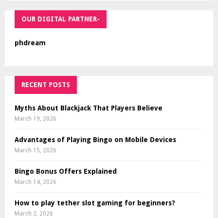
S
r
c
OUR DIGITAL PARTNER-
E
h
f
A
phdream
o
r
R
:
C
RECENT POSTS
H
Myths About Blackjack That Players Believe
March 19, 2026
Advantages of Playing Bingo on Mobile Devices
March 15, 2026
Bingo Bonus Offers Explained
March 14, 2026
How to play tether slot gaming for beginners?
March 2, 2026