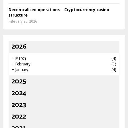
Decentralised operations – Cryptocurrency casino
structure
February 25, 2026
2026
+
March
(4)
+
February
(3)
+
January
(4)
2025
2024
2023
2022