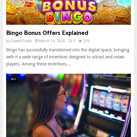
Bingo Bonus Offers Explained
by
Dawid Frank
March 14, 2026
0
259
Bingo has successfully transitioned into the digital space, bringing
with it a wide range of incentives designed to attract and retain
players. Among these incentives,...
Slot