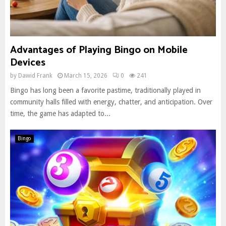
Advantages of Playing Bingo on Mobile
Devices
by
Dawid Frank
March 15, 2026
0
241
Bingo has long been a favorite pastime, traditionally played in
community halls filled with energy, chatter, and anticipation. Over
time, the game has adapted to...
Bingo