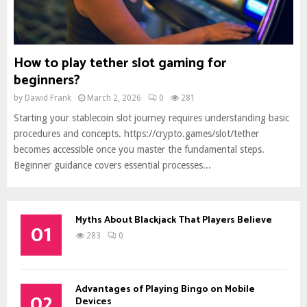
How to play tether slot gaming for
beginners?
by
Dawid Frank
March 2, 2026
0
281
Starting your stablecoin slot journey requires understanding basic
procedures and concepts. https://crypto.games/slot/tether
becomes accessible once you master the fundamental steps.
Beginner guidance covers essential processes...
Myths About Blackjack That Players Believe
01
283
0
Advantages of Playing Bingo on Mobile
02
Devices