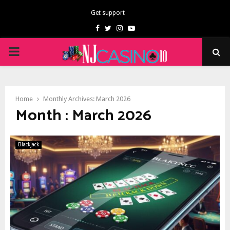
Get support
Facebook
Twitter
Instagram
Youtube
PRIMARY
MENU
Home
Monthly Archives: March 2026
Month : March 2026
Blackjack