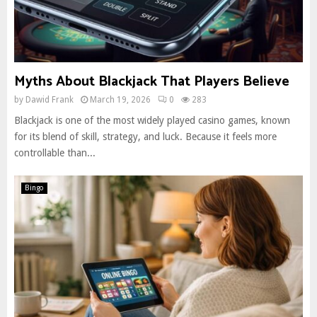
Myths About Blackjack That Players Believe
by
Dawid Frank
March 19, 2026
0
283
Blackjack is one of the most widely played casino games, known
for its blend of skill, strategy, and luck. Because it feels more
controllable than...
Bingo