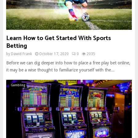
Learn How to Get Started With Sports
Betting
by
Dawid Frank
October 17, 2020
0
2035
Before we can dig deeper into how to place a free play bet online,
it may be a wise thought to familiarize yourself with the...
Gambling