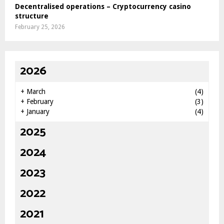
Decentralised operations – Cryptocurrency casino
structure
February 25, 2026
2026
+
March
(4)
+
February
(3)
+
January
(4)
2025
2024
2023
2022
2021