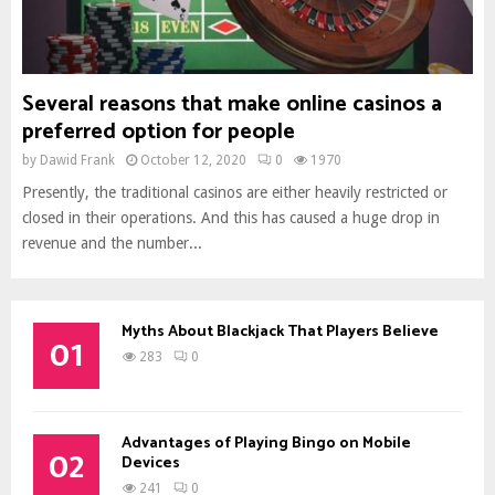
Several reasons that make online casinos a
preferred option for people
by
Dawid Frank
October 12, 2020
0
1970
Presently, the traditional casinos are either heavily restricted or
closed in their operations. And this has caused a huge drop in
revenue and the number...
Myths About Blackjack That Players Believe
01
283
0
Advantages of Playing Bingo on Mobile
02
Devices
241
0