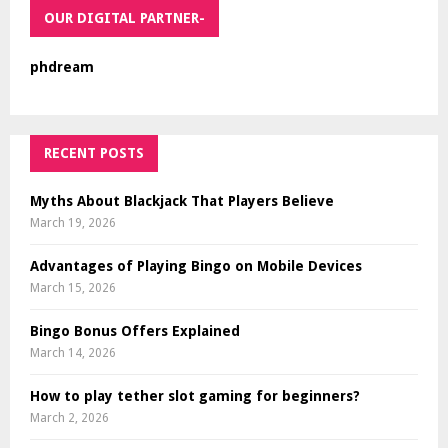
c
OUR DIGITAL PARTNER-
E
h
f
A
phdream
o
r
R
:
C
RECENT POSTS
H
Myths About Blackjack That Players Believe
March 19, 2026
Advantages of Playing Bingo on Mobile Devices
March 15, 2026
Bingo Bonus Offers Explained
March 14, 2026
How to play tether slot gaming for beginners?
March 2, 2026