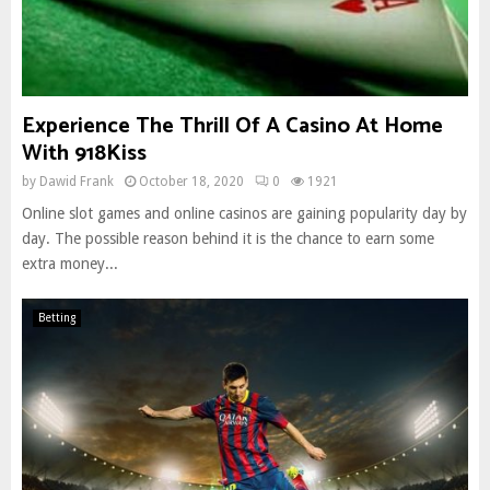
Experience The Thrill Of A Casino At Home
With 918Kiss
by
Dawid Frank
October 18, 2020
0
1921
Online slot games and online casinos are gaining popularity day by
day. The possible reason behind it is the chance to earn some
extra money...
Betting