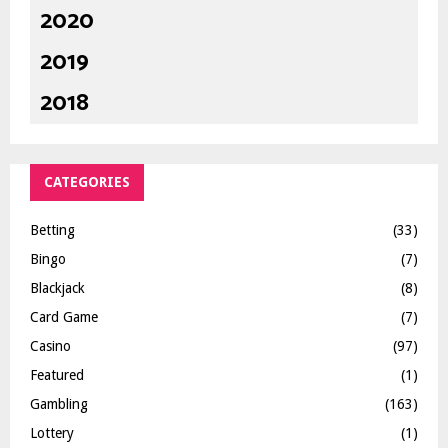
2020
2019
2018
CATEGORIES
Betting
(33)
Bingo
(7)
Blackjack
(8)
Card Game
(7)
Casino
(97)
Featured
(1)
Gambling
(163)
Lottery
(1)