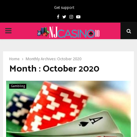
Get support
Facebook
Twitter
Instagram
Youtube
PRIMARY
MENU
Home
Monthly Archives: October 2020
Month : October 2020
Gambling