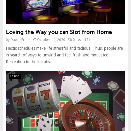
Loving the Way you can Slot from Home
by
Dawid Frank
October 14, 2020
0
1971
Hectic schedules make life stressful and tedious. Thus, people are
in search of ways to unwind and feel fresh and motivated.
Recreation in the lucrative...
Casino