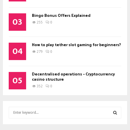
Bingo Bonus Offers Explained
03
255
0
How to play tether slot gaming for beginners?
04
279
0
Decentralised operations – Cryptocurrency
05
casino structure
352
0
S
e
a
S
r