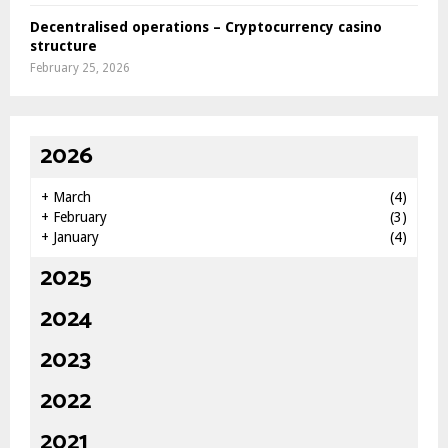
Decentralised operations – Cryptocurrency casino
structure
February 25, 2026
2026
+
March
(4)
+
February
(3)
+
January
(4)
2025
2024
2023
2022
2021