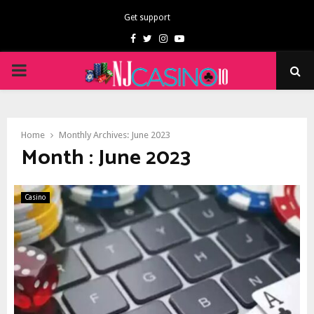
Get support
Facebook
Twitter
Instagram
Youtube
PRIMARY
MENU
Home
Monthly Archives: June 2023
Month : June 2023
Casino