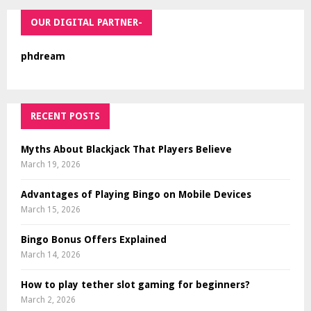
r
c
OUR DIGITAL PARTNER-
E
h
f
A
phdream
o
r
R
:
C
RECENT POSTS
H
Myths About Blackjack That Players Believe
March 19, 2026
Advantages of Playing Bingo on Mobile Devices
March 15, 2026
Bingo Bonus Offers Explained
March 14, 2026
How to play tether slot gaming for beginners?
March 2, 2026