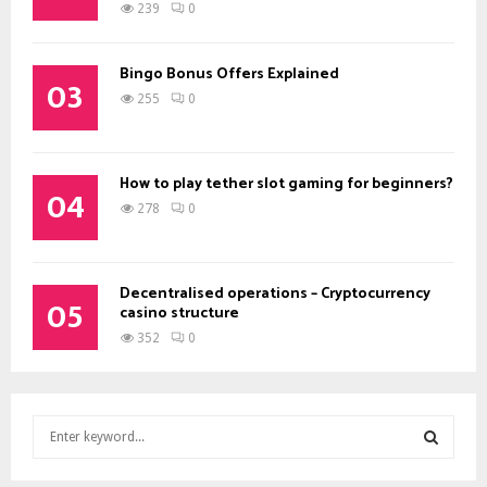
239
0
Bingo Bonus Offers Explained
03
255
0
How to play tether slot gaming for beginners?
04
278
0
Decentralised operations – Cryptocurrency
05
casino structure
352
0
S
e
a
S