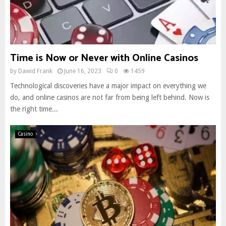
Time is Now or Never with Online Casinos
by
Dawid Frank
June 16, 2023
0
1459
Technological discoveries have a major impact on everything we
do, and online casinos are not far from being left behind. Now is
the right time...
Casino