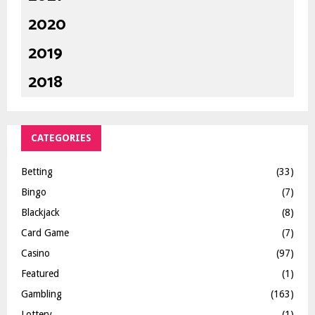
2020
2019
2018
CATEGORIES
Betting
(33)
Bingo
(7)
Blackjack
(8)
Card Game
(7)
Casino
(97)
Featured
(1)
Gambling
(163)
Lottery
(1)