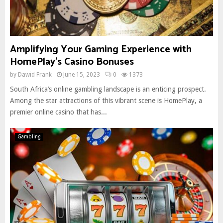
Amplifying Your Gaming Experience with
HomePlay’s Casino Bonuses
by
Dawid Frank
June 15, 2023
0
1373
South Africa’s online gambling landscape is an enticing prospect.
Among the star attractions of this vibrant scene is HomePlay, a
premier online casino that has...
Gambling