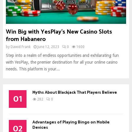
Win Big with YesPlay’s New Casino Slots
from Habanero
by
Dawid Frank
June 12, 2023
0
1600
Step into a realm of endless opportunities and exhilarating fun
with YesPlay, the premier destination for all your online casino
needs. This platform is your...
Myths About Blackjack That Players Believe
01
282
0
Advantages of Playing Bingo on Mobile
02
Devices