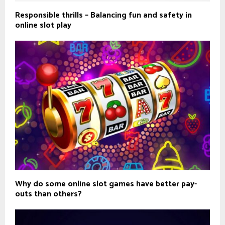
Responsible thrills – Balancing fun and safety in
online slot play
Why do some online slot games have better pay-
outs than others?