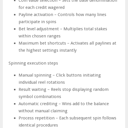
Coin value selection – Sets the base denomination
for each credit wagered
Payline activation – Controls how many lines
participate in spins
Bet level adjustment – Multiplies total stakes
within chosen ranges
Maximum bet shortcuts – Activates all paylines at
the highest settings instantly
Spinning execution steps
Manual spinning – Click buttons initiating
individual reel rotations
Result waiting – Reels stop displaying random
symbol combinations
Automatic crediting – Wins add to the balance
without manual claiming
Process repetition – Each subsequent spin follows
identical procedures