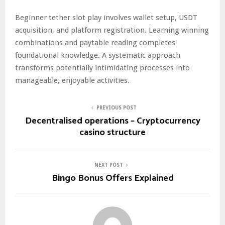
Beginner tether slot play involves wallet setup, USDT
acquisition, and platform registration. Learning winning
combinations and paytable reading completes
foundational knowledge. A systematic approach
transforms potentially intimidating processes into
manageable, enjoyable activities.
PREVIOUS POST
Decentralised operations – Cryptocurrency
casino structure
NEXT POST
Bingo Bonus Offers Explained