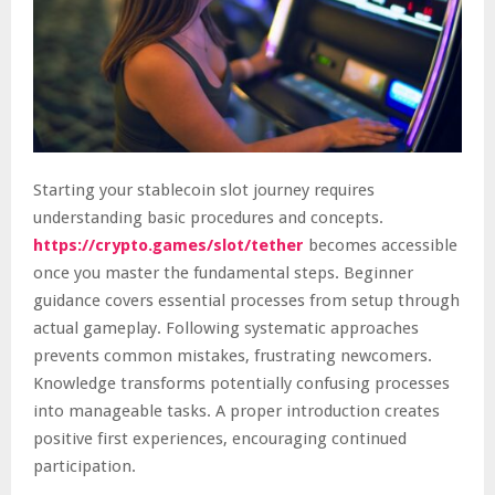
Starting your stablecoin slot journey requires
understanding basic procedures and concepts.
https://crypto.games/slot/tether
becomes accessible
once you master the fundamental steps. Beginner
guidance covers essential processes from setup through
actual gameplay. Following systematic approaches
prevents common mistakes, frustrating newcomers.
Knowledge transforms potentially confusing processes
into manageable tasks. A proper introduction creates
positive first experiences, encouraging continued
participation.