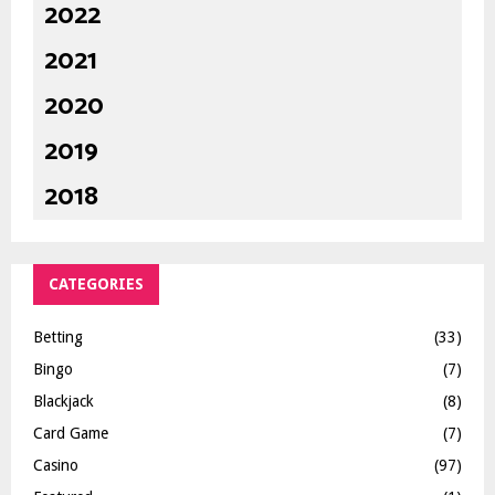
2022
2021
2020
2019
2018
CATEGORIES
Betting
(33)
Bingo
(7)
Blackjack
(8)
Card Game
(7)
Casino
(97)