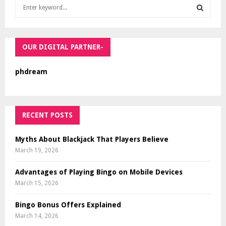
S
e
a
S
r
c
OUR DIGITAL PARTNER-
E
h
f
A
phdream
o
r
R
:
C
RECENT POSTS
H
Myths About Blackjack That Players Believe
March 19, 2026
Advantages of Playing Bingo on Mobile Devices
March 15, 2026
Bingo Bonus Offers Explained
March 14, 2026