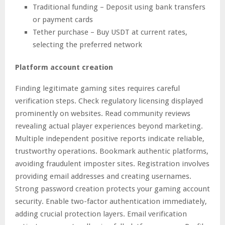
Traditional funding – Deposit using bank transfers
or payment cards
Tether purchase – Buy USDT at current rates,
selecting the preferred network
Platform account creation
Finding legitimate gaming sites requires careful
verification steps. Check regulatory licensing displayed
prominently on websites. Read community reviews
revealing actual player experiences beyond marketing.
Multiple independent positive reports indicate reliable,
trustworthy operations. Bookmark authentic platforms,
avoiding fraudulent imposter sites. Registration involves
providing email addresses and creating usernames.
Strong password creation protects your gaming account
security. Enable two-factor authentication immediately,
adding crucial protection layers. Email verification