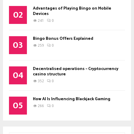
Advantages of Playing Bingo on Mobile
02
Devices
241
0
Bingo Bonus Offers Explained
03
259
0
Decentralised operations – Cryptocurrency
04
casino structure
352
0
How AI Is Influencing Blackjack Gaming
05
266
0