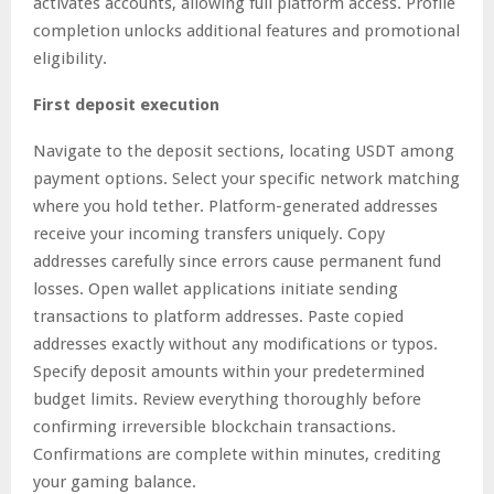
activates accounts, allowing full platform access. Profile
completion unlocks additional features and promotional
eligibility.
First deposit execution
Navigate to the deposit sections, locating USDT among
payment options. Select your specific network matching
where you hold tether. Platform-generated addresses
receive your incoming transfers uniquely. Copy
addresses carefully since errors cause permanent fund
losses. Open wallet applications initiate sending
transactions to platform addresses. Paste copied
addresses exactly without any modifications or typos.
Specify deposit amounts within your predetermined
budget limits. Review everything thoroughly before
confirming irreversible blockchain transactions.
Confirmations are complete within minutes, crediting
your gaming balance.