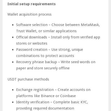
Initial setup requirements
Wallet acquisition process
Software selection – Choose between MetaMask,
Trust Wallet, or similar applications
Official downloads – Install only from verified app
stores or websites
Password creation – Use strong, unique
combinations to protect accounts
Recovery phrase backup – Write seed words on
paper and store securely offline
USDT purchase methods
Exchange registration – Create accounts on
platforms like Binance or Coinbase
Identity verification – Complete basic KYC,
providing required documentation