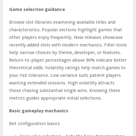
Game selection guidance
Browse slot libraries examining available titles and
characteristics. Popular sections highlight games that
other players enjoy frequently. New releases showcase
recently added slots with modern mechanics. Filter tools
help narrow choices by theme, developer, or features.
Return-to-player percentages above 96% indicate better
theoretical odds. Volatility ratings help match games to
your risk tolerance. Low variance suits patient players
wanting extended sessions. High volatility attracts
those chasing substantial single wins. Knowing these
metrics guides appropriate initial selections.
Basic gameplay mechanics
Bet configuration basics