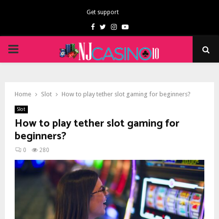
Get support
Facebook
Twitter
Instagram
Youtube
PRIMARY
MENU
Home
Slot
How to play tether slot gaming for beginners?
Slot
How to play tether slot gaming for
beginners?
0
280