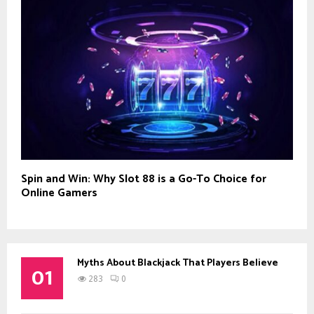
Spin and Win: Why Slot 88 is a Go-To Choice for
Online Gamers
Myths About Blackjack That Players Believe
01
283
0