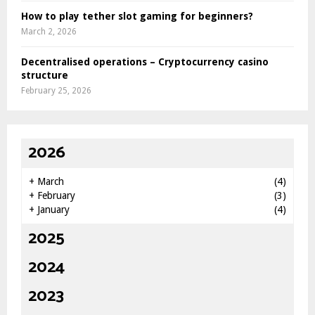
How to play tether slot gaming for beginners?
March 2, 2026
Decentralised operations – Cryptocurrency casino
structure
February 25, 2026
2026
+
March
(4)
+
February
(3)
+
January
(4)
2025
2024
2023