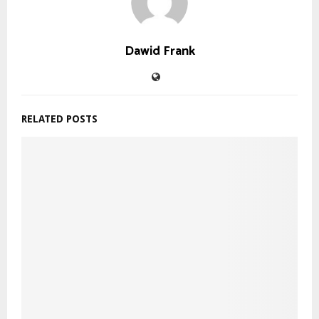
Dawid Frank
RELATED POSTS