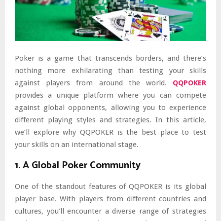
Poker is a game that transcends borders, and there’s
nothing more exhilarating than testing your skills
against players from around the world.
QQPOKER
provides a unique platform where you can compete
against global opponents, allowing you to experience
different playing styles and strategies. In this article,
we’ll explore why QQPOKER is the best place to test
your skills on an international stage.
1. A Global Poker Community
One of the standout features of QQPOKER is its global
player base. With players from different countries and
cultures, you’ll encounter a diverse range of strategies