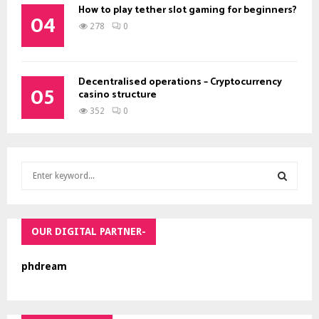
How to play tether slot gaming for beginners?
04
278
0
Decentralised operations – Cryptocurrency
05
casino structure
352
0
S
e
a
S
r
c
OUR DIGITAL PARTNER-
E
h
f
A
phdream
o
r
R
:
C