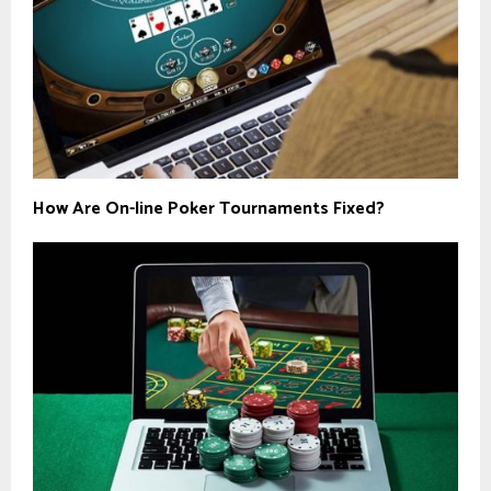
How Are On-line Poker Tournaments Fixed?