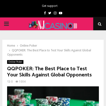
Get support
Facebook
Twitter
Instagram
Youtube
PRIMARY
MENU
Home
Online Poker
QQPOKER: The Best Place to Test Your Skills Against Global
Opponents
Online Poker
QQPOKER: The Best Place to Test
Your Skills Against Global Opponents
0
1004