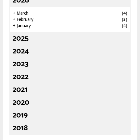
2026
+
March
(4)
+
February
(3)
+
January
(4)
2025
2024
2023
2022
2021
2020
2019
2018