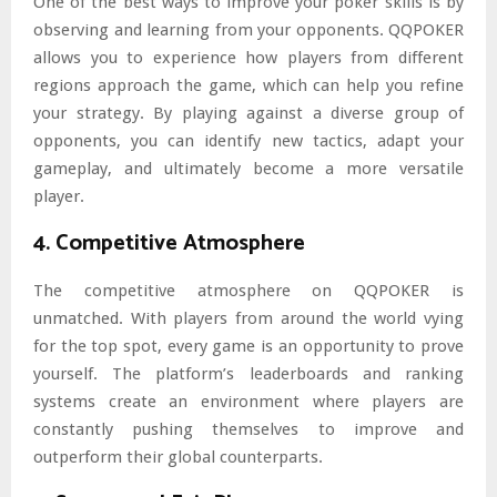
One of the best ways to improve your poker skills is by
observing and learning from your opponents. QQPOKER
allows you to experience how players from different
regions approach the game, which can help you refine
your strategy. By playing against a diverse group of
opponents, you can identify new tactics, adapt your
gameplay, and ultimately become a more versatile
player.
4. Competitive Atmosphere
The competitive atmosphere on QQPOKER is
unmatched. With players from around the world vying
for the top spot, every game is an opportunity to prove
yourself. The platform’s leaderboards and ranking
systems create an environment where players are
constantly pushing themselves to improve and
outperform their global counterparts.