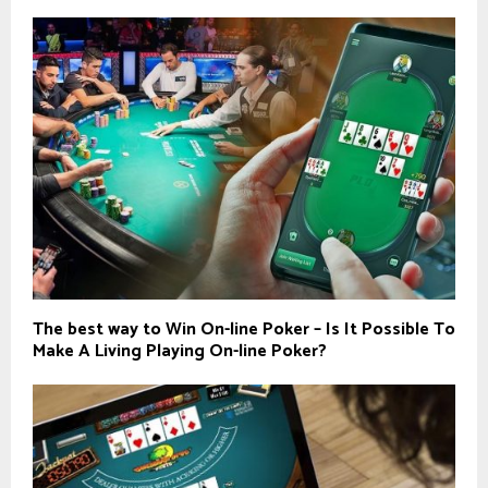
The best way to Win On-line Poker – Is It Possible To
Make A Living Playing On-line Poker?