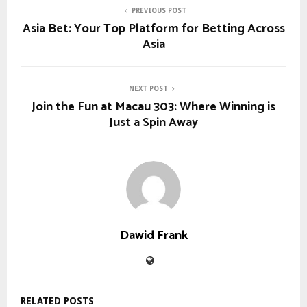
PREVIOUS POST
Asia Bet: Your Top Platform for Betting Across
Asia
NEXT POST
Join the Fun at Macau 303: Where Winning is
Just a Spin Away
Dawid Frank
RELATED POSTS