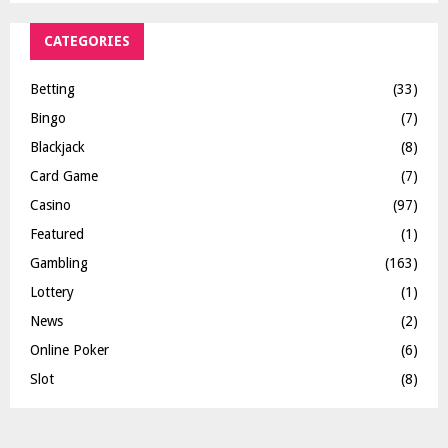
CATEGORIES
Betting
(33)
Bingo
(7)
Blackjack
(8)
Card Game
(7)
Casino
(97)
Featured
(1)
Gambling
(163)
Lottery
(1)
News
(2)
Online Poker
(6)
Slot
(8)