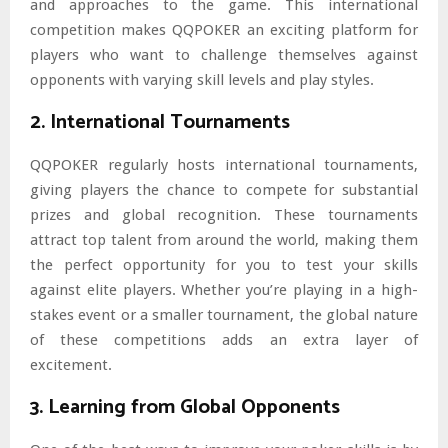
and approaches to the game. This international
competition makes QQPOKER an exciting platform for
players who want to challenge themselves against
opponents with varying skill levels and play styles.
2. International Tournaments
QQPOKER regularly hosts international tournaments,
giving players the chance to compete for substantial
prizes and global recognition. These tournaments
attract top talent from around the world, making them
the perfect opportunity for you to test your skills
against elite players. Whether you’re playing in a high-
stakes event or a smaller tournament, the global nature
of these competitions adds an extra layer of
excitement.
3. Learning from Global Opponents