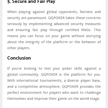
5. Secure and Fair Play
When playing against global opponents, fairness and
security are paramount. QQPOKER takes these concerns
seriously by implementing advanced security measures
and ensuring fair play through certified RNGs. This
means you can focus on your game without worrying
about the integrity of the platform or the behavior of
other players.
Conclusion
If you’re looking to test your poker skills against a
global community, QQPOKER is the platform for you.
With international tournaments, a diverse player base,
and a competitive atmosphere, QQPOKER provides the
perfect environment for players who want to challenge
themselves and improve their game on the world stage.