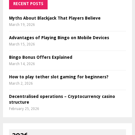
RECENT POSTS
H
Myths About Blackjack That Players Believe
March 19, 2026
Advantages of Playing Bingo on Mobile Devices
March 15, 2026
Bingo Bonus Offers Explained
March 14, 2026
How to play tether slot gaming for beginners?
March 2, 2026
Decentralised operations – Cryptocurrency casino
structure
February 25, 2026