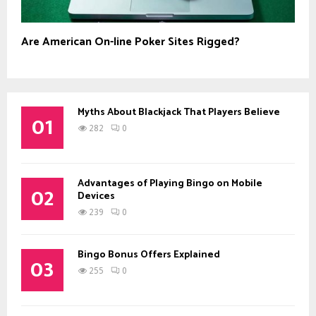
Are American On-line Poker Sites Rigged?
Myths About Blackjack That Players Believe
01
282
0
Advantages of Playing Bingo on Mobile
02
Devices
239
0
Bingo Bonus Offers Explained
03
255
0