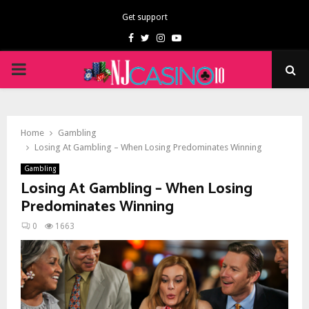
Get support
Facebook
Twitter
Instagram
Youtube
PRIMARY
MENU
Home
Gambling
Losing At Gambling – When Losing Predominates Winning
Gambling
Losing At Gambling – When Losing
Predominates Winning
0
1663