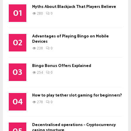
Myths About Blackjack That Players Believe
01
280
0
Advantages of Playing Bingo on Mobile
02
Devices
238
0
Bingo Bonus Offers Explained
03
254
0
How to play tether slot gaming for beginners?
04
278
0
Decentralised operations – Cryptocurrency
casino structure