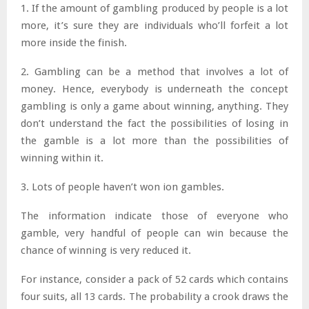
1. If the amount of gambling produced by people is a lot
more, it’s sure they are individuals who’ll forfeit a lot
more inside the finish.
2. Gambling can be a method that involves a lot of
money. Hence, everybody is underneath the concept
gambling is only a game about winning, anything. They
don’t understand the fact the possibilities of losing in
the gamble is a lot more than the possibilities of
winning within it.
3. Lots of people haven’t won ion gambles.
The information indicate those of everyone who
gamble, very handful of people can win because the
chance of winning is very reduced it.
For instance, consider a pack of 52 cards which contains
four suits, all 13 cards. The probability a crook draws the