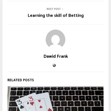
NEXT POST
Learning the skill of Betting
Dawid Frank
RELATED POSTS