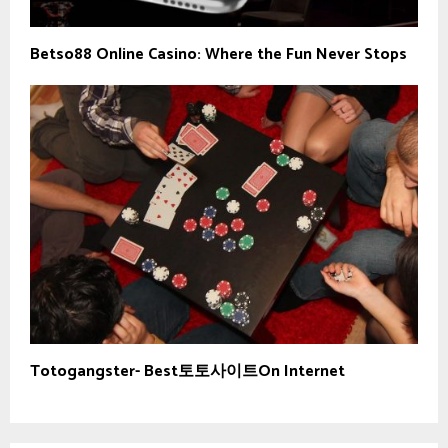
Betso88 Online Casino: Where the Fun Never Stops
Totogangster- Best토토사이트On Internet