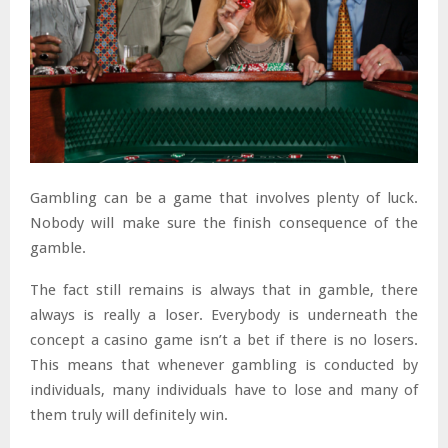
Gambling can be a game that involves plenty of luck.
Nobody will make sure the finish consequence of the
gamble.
The fact still remains is always that in gamble, there
always is really a loser. Everybody is underneath the
concept a casino game isn’t a bet if there is no losers.
This means that whenever gambling is conducted by
individuals, many individuals have to lose and many of
them truly will definitely win.