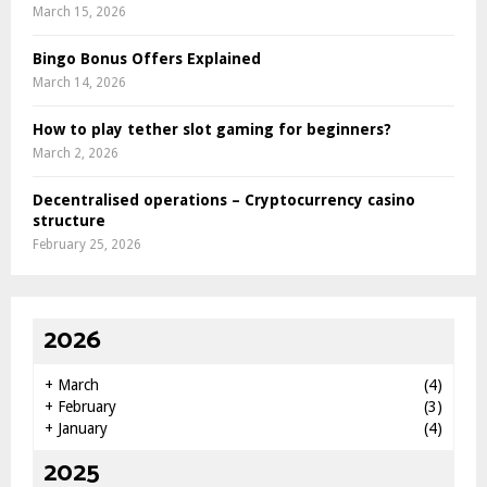
March 15, 2026
Bingo Bonus Offers Explained
March 14, 2026
How to play tether slot gaming for beginners?
March 2, 2026
Decentralised operations – Cryptocurrency casino
structure
February 25, 2026
2026
+
March
(4)
+
February
(3)
+
January
(4)
2025