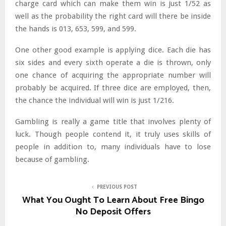
charge card which can make them win is just 1/52 as
well as the probability the right card will there be inside
the hands is 013, 653, 599, and 599.
One other good example is applying dice. Each die has
six sides and every sixth operate a die is thrown, only
one chance of acquiring the appropriate number will
probably be acquired. If three dice are employed, then,
the chance the individual will win is just 1/216.
Gambling is really a game title that involves plenty of
luck. Though people contend it, it truly uses skills of
people in addition to, many individuals have to lose
because of gambling.
PREVIOUS POST
What You Ought To Learn About Free Bingo
No Deposit Offers