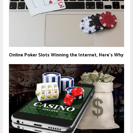
Online Poker Slots Winning the Internet, Here’s Why