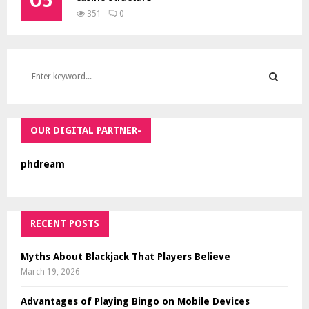
05
351
0
S
e
a
S
r
c
OUR DIGITAL PARTNER-
E
h
f
A
phdream
o
r
R
:
C
RECENT POSTS
H
Myths About Blackjack That Players Believe
March 19, 2026
Advantages of Playing Bingo on Mobile Devices