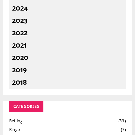
2024
2023
2022
2021
2020
2019
2018
CATEGORIES
Betting
(33)
Bingo
(7)