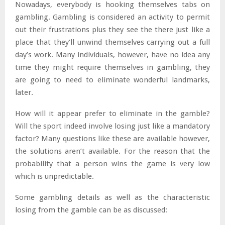
Nowadays, everybody is hooking themselves tabs on
gambling. Gambling is considered an activity to permit
out their frustrations plus they see the there just like a
place that they’ll unwind themselves carrying out a full
day’s work. Many individuals, however, have no idea any
time they might require themselves in gambling, they
are going to need to eliminate wonderful landmarks,
later.
How will it appear prefer to eliminate in the gamble?
Will the sport indeed involve losing just like a mandatory
factor? Many questions like these are available however,
the solutions aren’t available. For the reason that the
probability that a person wins the game is very low
which is unpredictable.
Some gambling details as well as the characteristic
losing from the gamble can be as discussed: