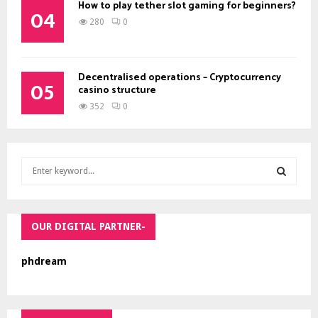
How to play tether slot gaming for beginners?
04
280
0
Decentralised operations – Cryptocurrency
05
casino structure
352
0
S
e
a
S
r
c
OUR DIGITAL PARTNER-
E
h
f
A
phdream
o
r
R
:
C