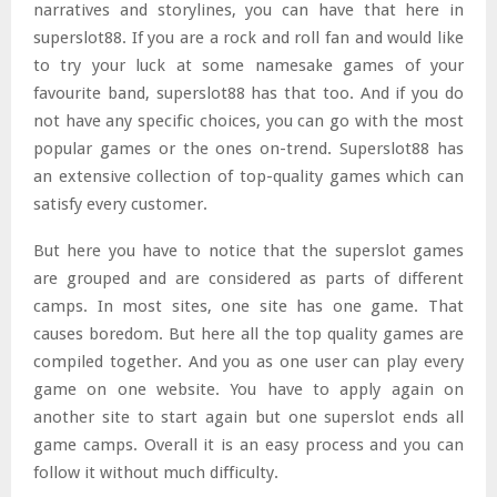
narratives and storylines, you can have that here in
superslot88. If you are a rock and roll fan and would like
to try your luck at some namesake games of your
favourite band, superslot88 has that too. And if you do
not have any specific choices, you can go with the most
popular games or the ones on-trend. Superslot88 has
an extensive collection of top-quality games which can
satisfy every customer.
But here you have to notice that the superslot games
are grouped and are considered as parts of different
camps. In most sites, one site has one game. That
causes boredom. But here all the top quality games are
compiled together. And you as one user can play every
game on one website. You have to apply again on
another site to start again but one superslot ends all
game camps. Overall it is an easy process and you can
follow it without much difficulty.