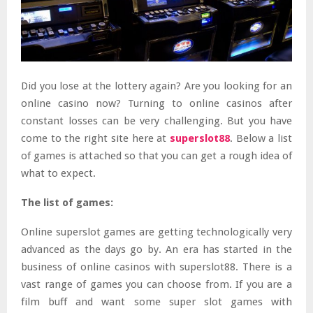
Did you lose at the lottery again? Are you looking for an
online casino now? Turning to online casinos after
constant losses can be very challenging. But you have
come to the right site here at
superslot88
. Below a list
of games is attached so that you can get a rough idea of
what to expect.
The list of games:
Online superslot games are getting technologically very
advanced as the days go by. An era has started in the
business of online casinos with superslot88. There is a
vast range of games you can choose from. If you are a
film buff and want some super slot games with