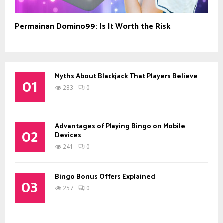
Permainan Domino99: Is It Worth the Risk
Myths About Blackjack That Players Believe
01
283
0
Advantages of Playing Bingo on Mobile
02
Devices
241
0
Bingo Bonus Offers Explained
03
257
0