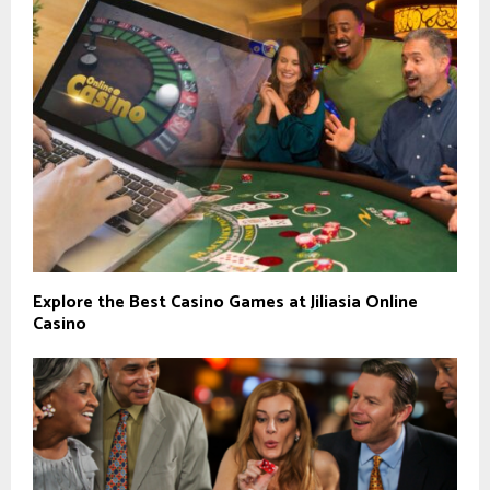
Explore the Best Casino Games at Jiliasia Online
Casino