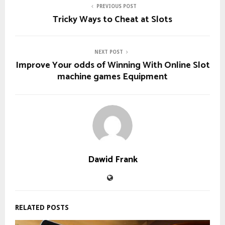
PREVIOUS POST
Tricky Ways to Cheat at Slots
NEXT POST
Improve Your odds of Winning With Online Slot
machine games Equipment
Dawid Frank
RELATED POSTS