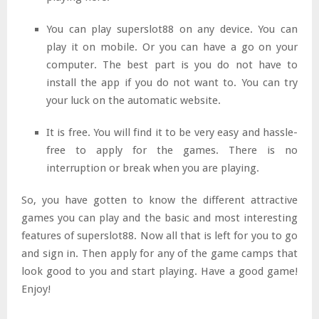
You can play superslot88 on any device. You can
play it on mobile. Or you can have a go on your
computer. The best part is you do not have to
install the app if you do not want to. You can try
your luck on the automatic website.
It is free. You will find it to be very easy and hassle-
free to apply for the games. There is no
interruption or break when you are playing.
So, you have gotten to know the different attractive
games you can play and the basic and most interesting
features of superslot88. Now all that is left for you to go
and sign in. Then apply for any of the game camps that
look good to you and start playing. Have a good game!
Enjoy!