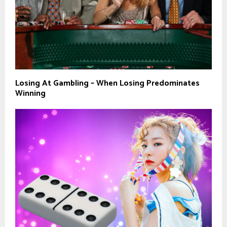
Losing At Gambling – When Losing Predominates
Winning