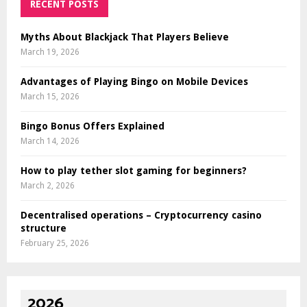
RECENT POSTS
H
Myths About Blackjack That Players Believe
March 19, 2026
Advantages of Playing Bingo on Mobile Devices
March 15, 2026
Bingo Bonus Offers Explained
March 14, 2026
How to play tether slot gaming for beginners?
March 2, 2026
Decentralised operations – Cryptocurrency casino
structure
February 25, 2026
2026