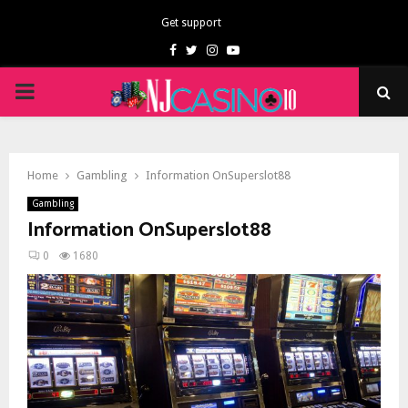
Get support
Facebook
Twitter
Instagram
Youtube
PRIMARY
MENU
Home
Gambling
Information OnSuperslot88
Gambling
Information OnSuperslot88
0
1680