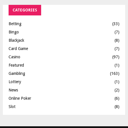
CATEGORIES
Betting
(33)
Bingo
(7)
Blackjack
(8)
Card Game
(7)
Casino
(97)
Featured
(1)
Gambling
(163)
Lottery
(1)
News
(2)
Online Poker
(6)
Slot
(8)