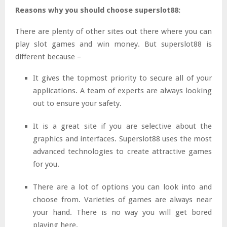
Reasons why you should choose superslot88:
There are plenty of other sites out there where you can
play slot games and win money. But superslot88 is
different because –
It gives the topmost priority to secure all of your
applications. A team of experts are always looking
out to ensure your safety.
It is a great site if you are selective about the
graphics and interfaces. Superslot88 uses the most
advanced technologies to create attractive games
for you.
There are a lot of options you can look into and
choose from. Varieties of games are always near
your hand. There is no way you will get bored
playing here.