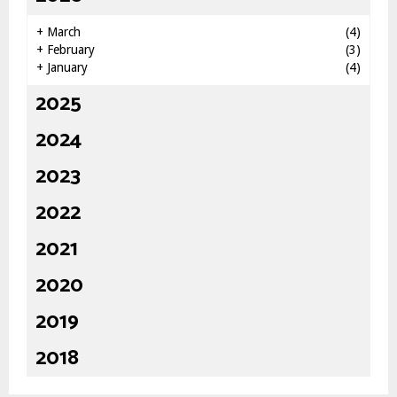
+
March
(4)
+
February
(3)
+
January
(4)
2025
2024
2023
2022
2021
2020
2019
2018