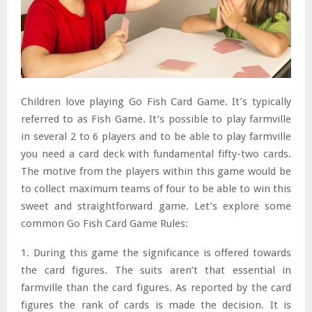
Children love playing Go Fish Card Game. It’s typically
referred to as Fish Game. It’s possible to play farmville
in several 2 to 6 players and to be able to play farmville
you need a card deck with fundamental fifty-two cards.
The motive from the players within this game would be
to collect maximum teams of four to be able to win this
sweet and straightforward game. Let’s explore some
common Go Fish Card Game Rules:
1. During this game the significance is offered towards
the card figures. The suits aren’t that essential in
farmville than the card figures. As reported by the card
figures the rank of cards is made the decision. It is