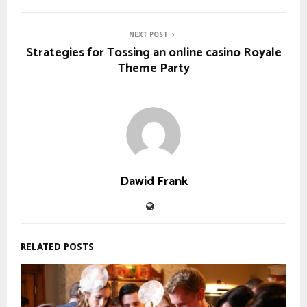
NEXT POST
Strategies for Tossing an online casino Royale
Theme Party
Dawid Frank
RELATED POSTS