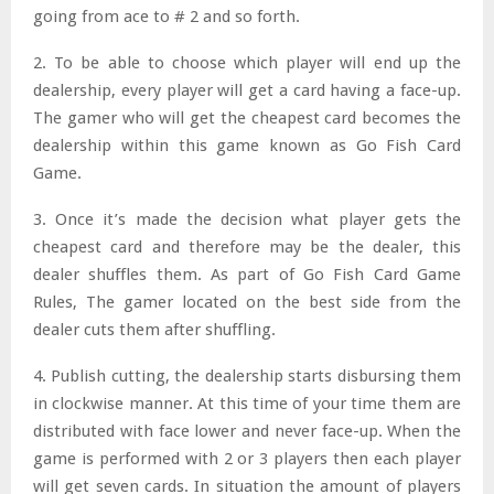
going from ace to # 2 and so forth.
2. To be able to choose which player will end up the
dealership, every player will get a card having a face-up.
The gamer who will get the cheapest card becomes the
dealership within this game known as Go Fish Card
Game.
3. Once it’s made the decision what player gets the
cheapest card and therefore may be the dealer, this
dealer shuffles them. As part of Go Fish Card Game
Rules, The gamer located on the best side from the
dealer cuts them after shuffling.
4. Publish cutting, the dealership starts disbursing them
in clockwise manner. At this time of your time them are
distributed with face lower and never face-up. When the
game is performed with 2 or 3 players then each player
will get seven cards. In situation the amount of players