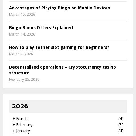
Advantages of Playing Bingo on Mobile Devices
March 15, 2026
Bingo Bonus Offers Explained
March 14, 2026
How to play tether slot gaming for beginners?
March 2, 2026
Decentralised operations – Cryptocurrency casino
structure
February 25, 2026
2026
+
March
(4)
+
February
(3)
+
January
(4)