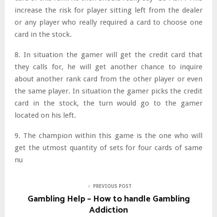
increase the risk for player sitting left from the dealer
or any player who really required a card to choose one
card in the stock.
8. In situation the gamer will get the credit card that
they calls for, he will get another chance to inquire
about another rank card from the other player or even
the same player. In situation the gamer picks the credit
card in the stock, the turn would go to the gamer
located on his left.
9. The champion within this game is the one who will
get the utmost quantity of sets for four cards of same
nu
PREVIOUS POST
Gambling Help – How to handle Gambling
Addiction