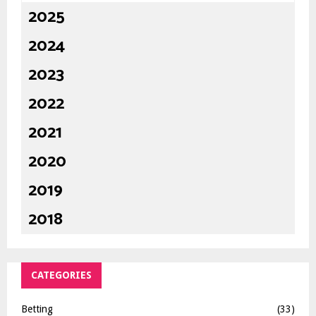
2025
2024
2023
2022
2021
2020
2019
2018
CATEGORIES
Betting
(33)