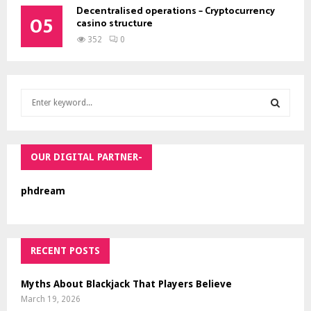
Decentralised operations – Cryptocurrency
05
casino structure
352
0
S
e
a
S
r
c
OUR DIGITAL PARTNER-
E
h
f
A
phdream
o
r
R
:
C
RECENT POSTS
H
Myths About Blackjack That Players Believe
March 19, 2026