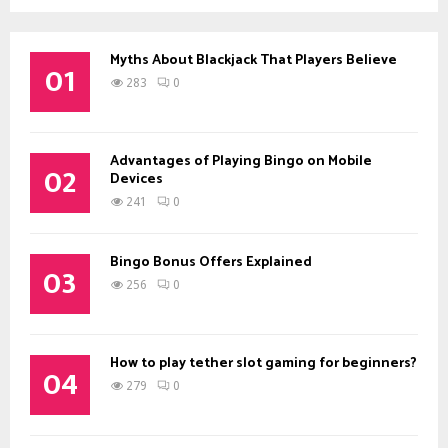
Myths About Blackjack That Players Believe
01
283
0
Advantages of Playing Bingo on Mobile
02
Devices
241
0
Bingo Bonus Offers Explained
03
256
0
How to play tether slot gaming for beginners?
04
279
0