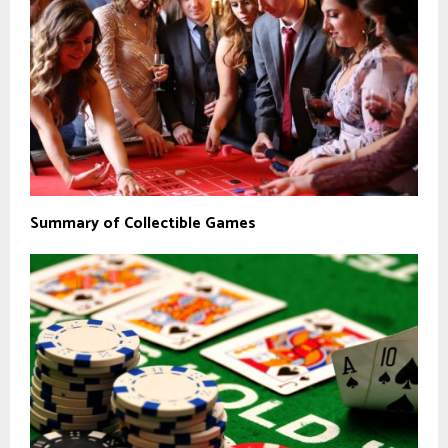
Summary of Collectible Games