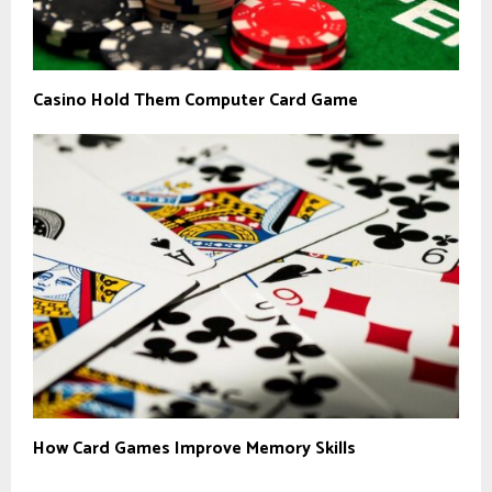
Casino Hold Them Computer Card Game
How Card Games Improve Memory Skills