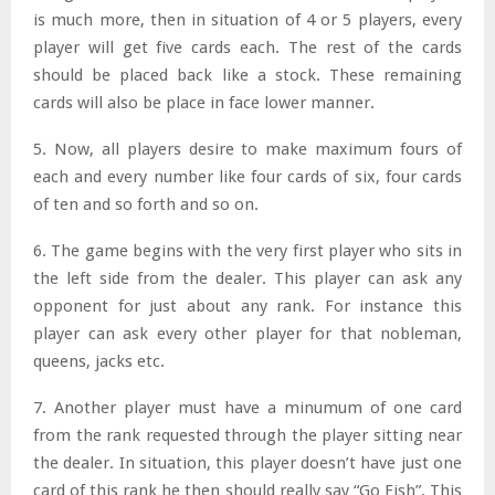
is much more, then in situation of 4 or 5 players, every
player will get five cards each. The rest of the cards
should be placed back like a stock. These remaining
cards will also be place in face lower manner.
5. Now, all players desire to make maximum fours of
each and every number like four cards of six, four cards
of ten and so forth and so on.
6. The game begins with the very first player who sits in
the left side from the dealer. This player can ask any
opponent for just about any rank. For instance this
player can ask every other player for that nobleman,
queens, jacks etc.
7. Another player must have a minumum of one card
from the rank requested through the player sitting near
the dealer. In situation, this player doesn’t have just one
card of this rank he then should really say “Go Fish”. This