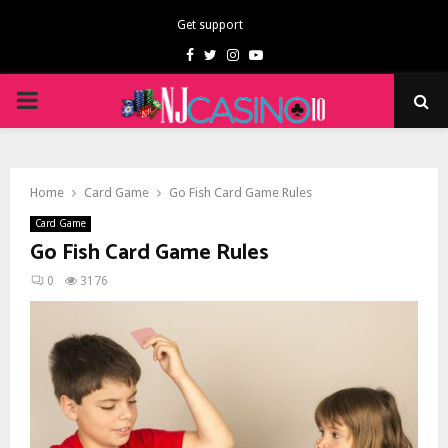
Get support
Facebook
Twitter
Instagram
Youtube
PRIMARY
MENU
Home
Card Game
Go Fish Card Game Rules
Card Game
Go Fish Card Game Rules
0
3176