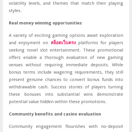
volatility levels, and themes that match their playing
styles.
Real money winning opportunities
A variety of exciting gaming options await exploration
and enjoyment on
สล็อตเว็บตรง
platforms for players
seeking novel slot entertainment. These promotional
offers enable a thorough evaluation of new gaming
venues without requiring immediate deposits. While
bonus terms include wagering requirements, they still
present genuine chances to convert bonus funds into
withdrawable cash. Success stories of players turning
these bonuses into substantial wins demonstrate
potential value hidden within these promotions.
Community benefits and casino evaluation
Community engagement flourishes with no-deposit