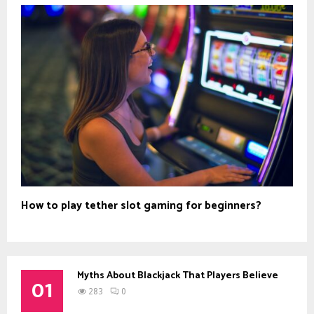
How to play tether slot gaming for beginners?
Myths About Blackjack That Players Believe
01
283
0