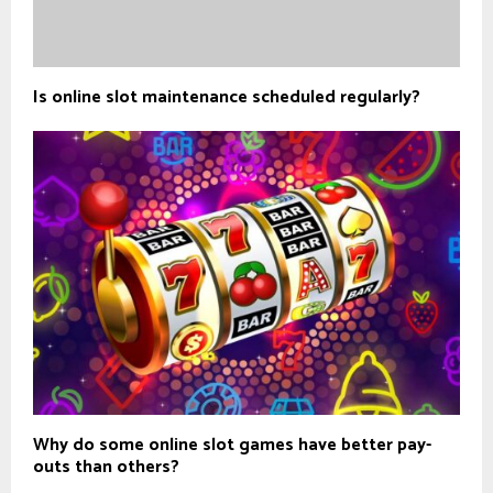
Is online slot maintenance scheduled regularly?
Why do some online slot games have better pay-
outs than others?