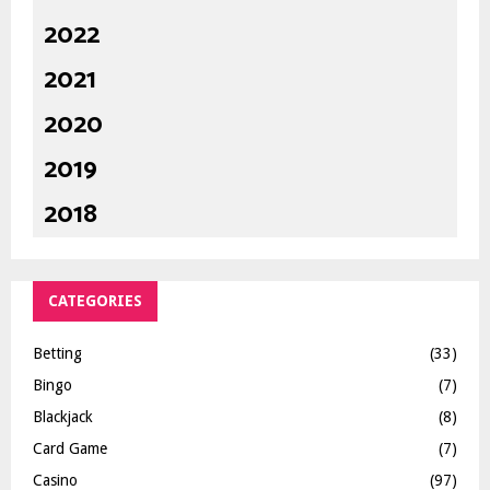
2022
2021
2020
2019
2018
CATEGORIES
Betting
(33)
Bingo
(7)
Blackjack
(8)
Card Game
(7)
Casino
(97)