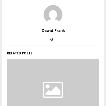
Dawid Frank
RELATED POSTS