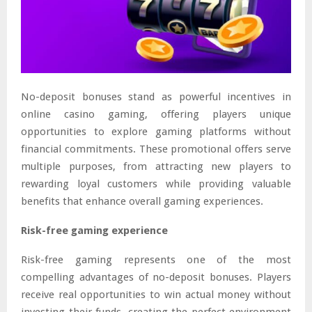
No-deposit bonuses stand as powerful incentives in
online casino gaming, offering players unique
opportunities to explore gaming platforms without
financial commitments. These promotional offers serve
multiple purposes, from attracting new players to
rewarding loyal customers while providing valuable
benefits that enhance overall gaming experiences.
Risk-free gaming experience
Risk-free gaming represents one of the most
compelling advantages of no-deposit bonuses. Players
receive real opportunities to win actual money without