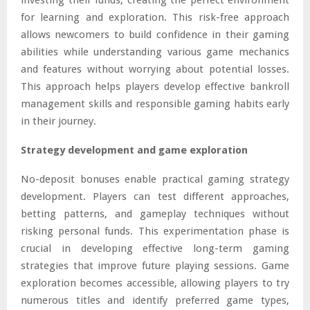
investing their funds, creating the perfect environment
for learning and exploration. This risk-free approach
allows newcomers to build confidence in their gaming
abilities while understanding various game mechanics
and features without worrying about potential losses.
This approach helps players develop effective bankroll
management skills and responsible gaming habits early
in their journey.
Strategy development and game exploration
No-deposit bonuses enable practical gaming strategy
development. Players can test different approaches,
betting patterns, and gameplay techniques without
risking personal funds. This experimentation phase is
crucial in developing effective long-term gaming
strategies that improve future playing sessions. Game
exploration becomes accessible, allowing players to try
numerous titles and identify preferred game types,