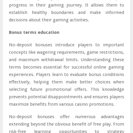
progress in their gaming journey. It allows them to
establish healthy boundaries and make informed
decisions about their gaming activities.
Bonus terms education
No-deposit bonuses introduce players to important
concepts like wagering requirements, game restrictions,
and maximum withdrawal limits. Understanding these
terms becomes essential for successful online gaming
experiences. Players learn to evaluate bonus conditions
effectively, helping them make better choices when
selecting future promotional offers. This knowledge
prevents potential disappointments and ensures players
maximize benefits from various casino promotions.
No-deposit bonuses offer numerous advantages
extending beyond the obvious benefit of free play. From
risk-free learning opportunities to strategy