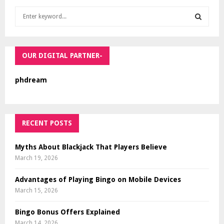
S
e
a
S
r
c
OUR DIGITAL PARTNER-
E
h
f
A
phdream
o
r
R
:
C
RECENT POSTS
H
Myths About Blackjack That Players Believe
March 19, 2026
Advantages of Playing Bingo on Mobile Devices
March 15, 2026
Bingo Bonus Offers Explained
March 14, 2026