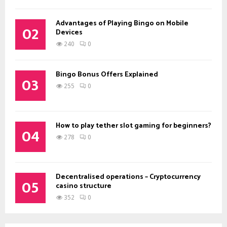
Advantages of Playing Bingo on Mobile
02
Devices
240
0
Bingo Bonus Offers Explained
03
255
0
How to play tether slot gaming for beginners?
04
278
0
Decentralised operations – Cryptocurrency
05
casino structure
352
0