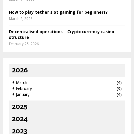
How to play tether slot gaming for beginners?
March 2, 2026
Decentralised operations – Cryptocurrency casino
structure
February 25, 2026
2026
+
March
(4)
+
February
(3)
+
January
(4)
2025
2024
2023