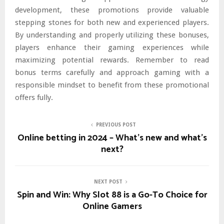
development, these promotions provide valuable
stepping stones for both new and experienced players.
By understanding and properly utilizing these bonuses,
players enhance their gaming experiences while
maximizing potential rewards. Remember to read
bonus terms carefully and approach gaming with a
responsible mindset to benefit from these promotional
offers fully.
PREVIOUS POST
Online betting in 2024 – What’s new and what’s
next?
NEXT POST
Spin and Win: Why Slot 88 is a Go-To Choice for
Online Gamers