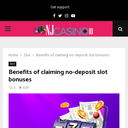
Get support
Facebook
Twitter
Instagram
Youtube
PRIMARY
MENU
Home
Slot
Benefits of claiming no-deposit slot bonuses
Slot
Benefits of claiming no-deposit slot
bonuses
0
849