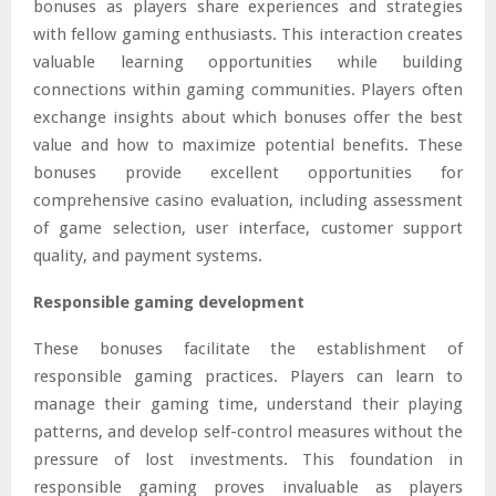
bonuses as players share experiences and strategies
with fellow gaming enthusiasts. This interaction creates
valuable learning opportunities while building
connections within gaming communities. Players often
exchange insights about which bonuses offer the best
value and how to maximize potential benefits. These
bonuses provide excellent opportunities for
comprehensive casino evaluation, including assessment
of game selection, user interface, customer support
quality, and payment systems.
Responsible gaming development
These bonuses facilitate the establishment of
responsible gaming practices. Players can learn to
manage their gaming time, understand their playing
patterns, and develop self-control measures without the
pressure of lost investments. This foundation in
responsible gaming proves invaluable as players