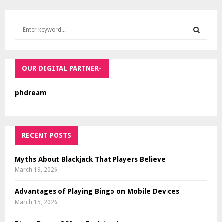
S
e
a
S
r
c
OUR DIGITAL PARTNER-
E
h
f
A
phdream
o
r
R
:
C
RECENT POSTS
H
Myths About Blackjack That Players Believe
March 19, 2026
Advantages of Playing Bingo on Mobile Devices
March 15, 2026