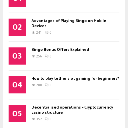
Advantages of Playing Bingo on Mobile
02
Devices
241
0
Bingo Bonus Offers Explained
03
256
0
How to play tether slot gaming for beginners?
04
280
0
Decentralised operations – Cryptocurrency
05
casino structure
352
0