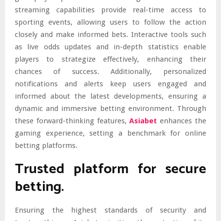
streaming capabilities provide real-time access to
sporting events, allowing users to follow the action
closely and make informed bets. Interactive tools such
as live odds updates and in-depth statistics enable
players to strategize effectively, enhancing their
chances of success. Additionally, personalized
notifications and alerts keep users engaged and
informed about the latest developments, ensuring a
dynamic and immersive betting environment. Through
these forward-thinking features,
Asiabet
enhances the
gaming experience, setting a benchmark for online
betting platforms.
Trusted platform for secure
betting.
Ensuring the highest standards of security and