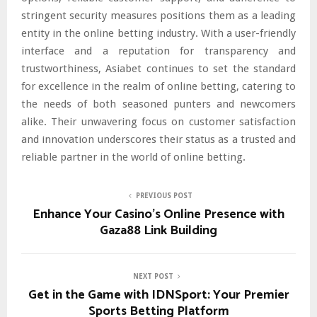
stringent security measures positions them as a leading
entity in the online betting industry. With a user-friendly
interface and a reputation for transparency and
trustworthiness, Asiabet continues to set the standard
for excellence in the realm of online betting, catering to
the needs of both seasoned punters and newcomers
alike. Their unwavering focus on customer satisfaction
and innovation underscores their status as a trusted and
reliable partner in the world of online betting.
PREVIOUS POST
Enhance Your Casino’s Online Presence with
Gaza88 Link Building
NEXT POST
Get in the Game with IDNSport: Your Premier
Sports Betting Platform