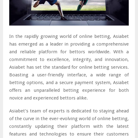
In the rapidly growing world of online betting, Asiabet
has emerged as a leader in providing a comprehensive
and reliable platform for bettors worldwide. With a
commitment to excellence, integrity, and innovation,
Asiabet has set the standard for online betting services.
Boasting a user-friendly interface, a wide range of
betting options, and a secure payment system, Asiabet
offers an unparalleled betting experience for both
novice and experienced bettors alike.
Asiabet’s team of experts is dedicated to staying ahead
of the curve in the ever-evolving world of online betting,
constantly updating their platform with the latest
features and technologies to ensure their customers