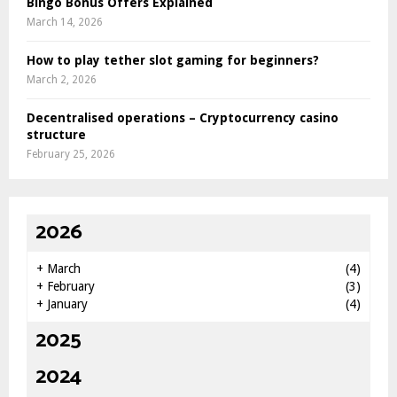
Bingo Bonus Offers Explained
March 14, 2026
How to play tether slot gaming for beginners?
March 2, 2026
Decentralised operations – Cryptocurrency casino
structure
February 25, 2026
2026
+
March
(4)
+
February
(3)
+
January
(4)
2025
2024