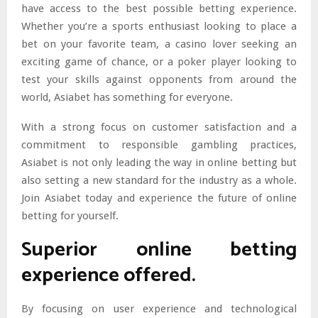
have access to the best possible betting experience.
Whether you’re a sports enthusiast looking to place a
bet on your favorite team, a casino lover seeking an
exciting game of chance, or a poker player looking to
test your skills against opponents from around the
world, Asiabet has something for everyone.
With a strong focus on customer satisfaction and a
commitment to responsible gambling practices,
Asiabet is not only leading the way in online betting but
also setting a new standard for the industry as a whole.
Join Asiabet today and experience the future of online
betting for yourself.
Superior online betting
experience offered.
By focusing on user experience and technological