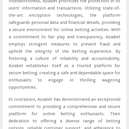
trustworthiness, Asiabet prioritizes the protection of its
users’ information and transactions. Utilizing state-of-
the-art encryption technologies, the platform
safeguards personal data and financial details, providing
a secure environment for online betting activities. With
a commitment to fair play and transparency, Asiabet
employs stringent measures to prevent fraud and
uphold the integrity of the betting experience. By
fostering a culture of reliability and accountability,
Asiabet establishes itself as a trusted platform for
secure betting, creating a safe and dependable space for
enthusiasts to engage in thrilling wagering
opportunities.
In conclusion, Asiabet has demonstrated an exceptional
commitment to providing a comprehensive and secure
platform for online betting enthusiasts. Their
dedication to offering a diverse range of betting
options, reliable customer support, and adherence to