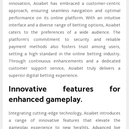
innovation, Asiabet has embraced a customer-centric
approach, ensuring seamless navigation and optimal
performance on its online platform. With an intuitive
interface and a diverse range of betting options, Asiabet
caters to the preferences of a wide audience. The
platform’s commitment to security and reliable
payment methods also fosters trust among users,
setting a high standard in the online betting industry.
Through continuous enhancements and a dedicated
customer support service, Asiabet truly delivers a
superior digital betting experience.
Innovative features for
enhanced gameplay.
Integrating cutting-edge technology, Asiabet introduces
a range of innovative features that elevate the
gameplay experience to new heights. Advanced live