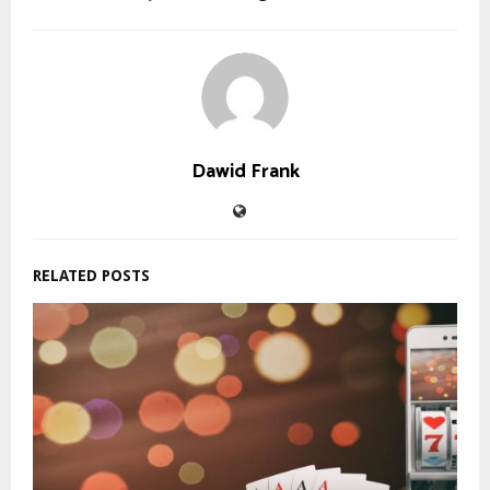
Dawid Frank
RELATED POSTS