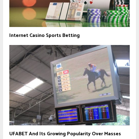
Internet Casino Sports Betting
UFABET And Its Growing Popularity Over Masses