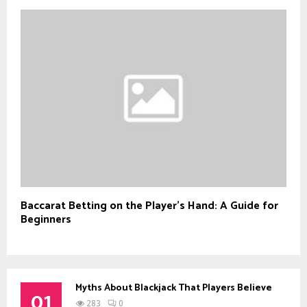
Baccarat Betting on the Player’s Hand: A Guide for
Beginners
Myths About Blackjack That Players Believe
01
283
0