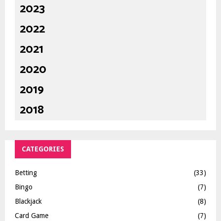
2023
2022
2021
2020
2019
2018
CATEGORIES
Betting
(33)
Bingo
(7)
Blackjack
(8)
Card Game
(7)