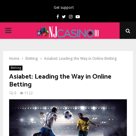
Get support
Facebook
Twitter
Instagram
Youtube
PRIMARY
MENU
Home
Betting
Asiabet: Leading the Way in Online Betting
Betting
Asiabet: Leading the Way in Online
Betting
0
1122