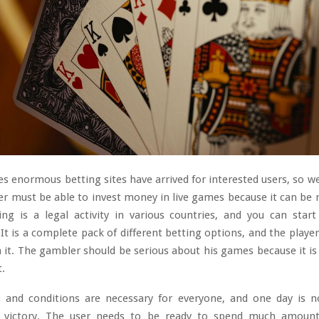
es enormous betting sites have arrived for interested users, so we
r must be able to invest money in live games because it can be 
ing is a legal activity in various countries, and you can star
It is a complete pack of different betting options, and the players
 it. The gambler should be serious about his games because it is
.
s and conditions are necessary for everyone, and one day is 
 victory. The user needs to be ready to spend much amount 