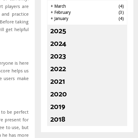
+
March
(4)
t players are
+
February
(3)
 and practice
+
January
(4)
 Before taking
2025
ll get helpful
2024
2023
eryone is here
2022
score helps us
2021
me users make
2020
2019
 to be perfect
2018
re present for
ee to use, but
en he has more