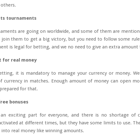
 others.
orts tournaments
naments are going on worldwide, and some of them are mention
n join them to get a big victory, but you need to follow some rule
nt is legal for betting, and we no need to give an extra amount f
for real money
etting, it is mandatory to manage your currency or money. We
f currency in matches. Enough amount of money can open mo
prepared for that.
free bonuses
an exciting part for everyone, and there is no shortage of c
ctivated at different times, but they have some limits to use. Th
 into real money like winning amounts.