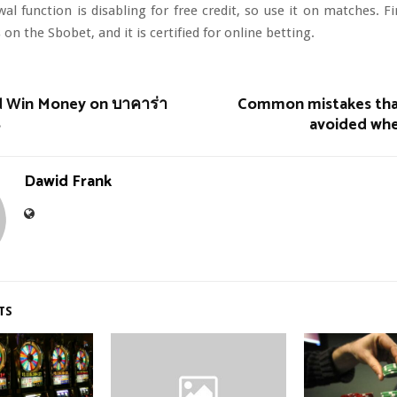
l function is disabling for free credit, so use it on matches. F
on the Sbobet, and it is certified for online betting.
 Win Money on บาคาร่า
Common mistakes tha
8
avoided wh
Dawid Frank
TS