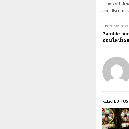
The withdrawa
and discounts 
PREVIOUS POST
Gamble and
ออนไลน์16
RELATED POS