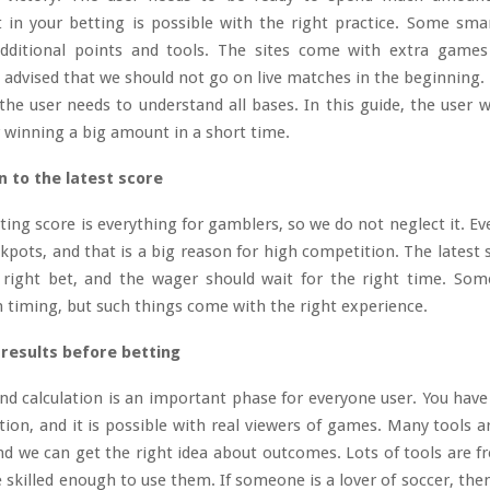
in your betting is possible with the right practice. Some smar
dditional points and tools. The sites come with extra games
s advised that we should not go on live matches in the beginning.
 the user needs to understand all bases. In this guide, the user wi
r winning a big amount in a short time.
n to the latest score
tting score is everything for gamblers, so we do not neglect it. Ev
ckpots, and that is a big reason for high competition. The latest 
right bet, and the wager should wait for the right time. So
 timing, but such things come with the right experience.
 results before betting
d calculation is an important phase for everyone user. You have
ation, and it is possible with real viewers of games. Many tools a
nd we can get the right idea about outcomes. Lots of tools are fr
 skilled enough to use them. If someone is a lover of soccer, th