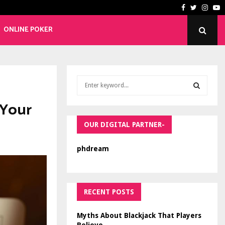
ying Bingo on Mobile Devices
Bingo Bo
Facebook
Twitter
Insta
Y
ONLINE POKER
S
e
a
 Your
S
r
c
OUR DIGITAL PARTNER-
E
h
f
A
phdream
o
r
R
:
C
RECENT POSTS
H
Myths About Blackjack That Players