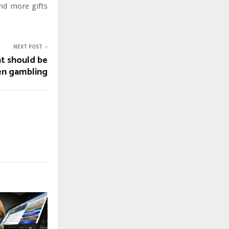
ind more gifts
NEXT POST
t should be
en gambling