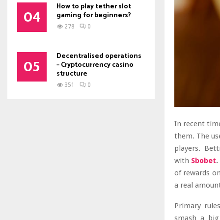
How to play tether slot
04
gaming for beginners?
278
0
Decentralised operations
05
– Cryptocurrency casino
structure
351
0
In recent tim
them. The use
players. Bett
with
Sbobet
.
of rewards on
a real amount
Primary rule
smash a big