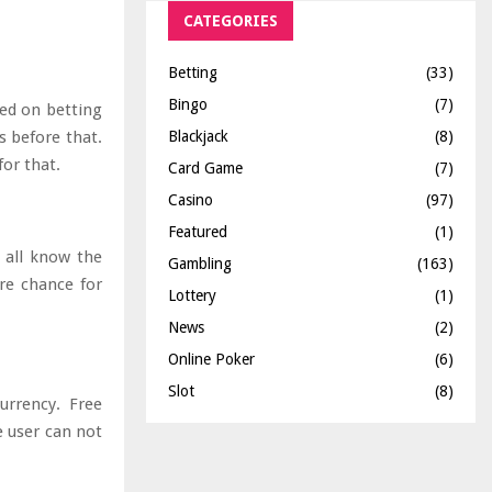
CATEGORIES
Betting
(33)
Bingo
(7)
ed on betting
Blackjack
(8)
s before that.
or that.
Card Game
(7)
Casino
(97)
Featured
(1)
 all know the
Gambling
(163)
re chance for
Lottery
(1)
News
(2)
Online Poker
(6)
Slot
(8)
urrency. Free
e user can not