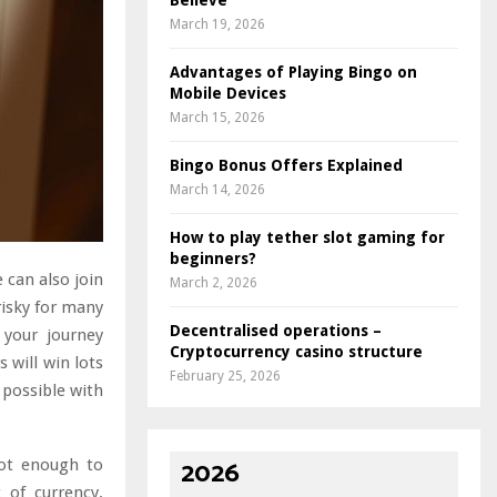
Believe
March 19, 2026
Advantages of Playing Bingo on
Mobile Devices
March 15, 2026
Bingo Bonus Offers Explained
March 14, 2026
How to play tether slot gaming for
beginners?
 can also join
March 2, 2026
risky for many
Decentralised operations –
t your journey
Cryptocurrency casino structure
 will win lots
February 25, 2026
 possible with
2026
not enough to
of currency.