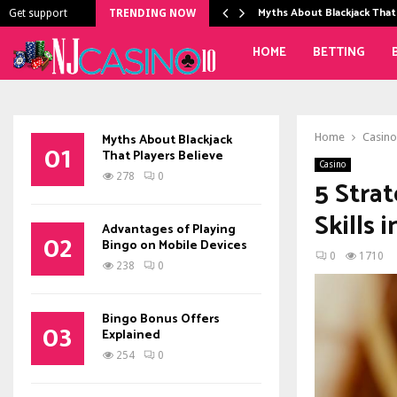
inos
Myths About Blackjack That
Get support
TRENDING NOW
HOME
BETTING
Myths About Blackjack
Home
Casino
01
That Players Believe
Casino
278
0
5 Stra
Skills 
Advantages of Playing
02
Bingo on Mobile Devices
0
1710
238
0
Bingo Bonus Offers
03
Explained
254
0