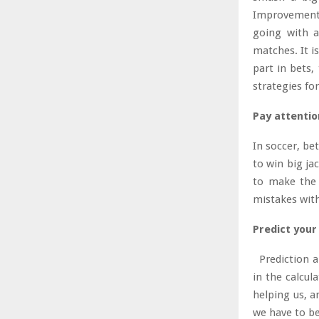
Improvement 
going with a
matches. It i
part in bets,
strategies fo
Pay attentio
In soccer, be
to win big ja
to make the 
mistakes with
Predict your
Prediction an
in the calcul
helping us, a
we have to be