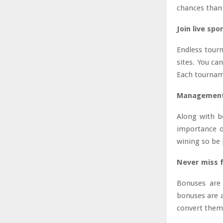
chances than
Join live sp
Endless tour
sites. You ca
Each tourname
Management 
Along with b
importance o
wining so be 
Never miss 
Bonuses are 
bonuses are a
convert them