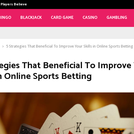
 Players Believe
Advantages of Pla
BINGO
BLACKJACK
CARD GAME
CASINO
GAMBLING
5 Strategies That Beneficial To Improve Your Skills in Online Sports Betting
tegies That Beneficial To Improve
in Online Sports Betting