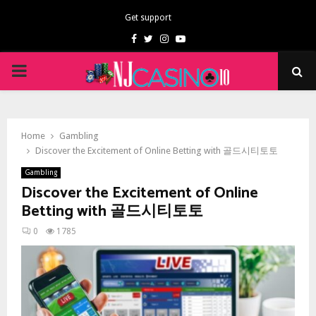
Get support
Facebook
Twitter
Instagram
Youtube
PRIMARY
MENU
Home
Gambling
Discover the Excitement of Online Betting with 골드시티토토
Gambling
Discover the Excitement of Online
Betting with 골드시티토토
0
1785