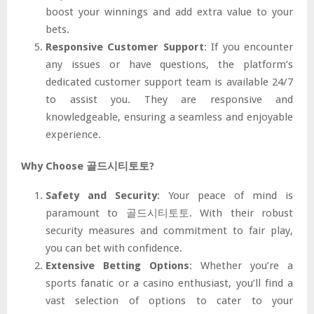
boost your winnings and add extra value to your
bets.
Responsive Customer Support
: If you encounter
any issues or have questions, the platform’s
dedicated customer support team is available 24/7
to assist you. They are responsive and
knowledgeable, ensuring a seamless and enjoyable
experience.
Why Choose 골드시티토토?
Safety and Security
: Your peace of mind is
paramount to 골드시티토토. With their robust
security measures and commitment to fair play,
you can bet with confidence.
Extensive Betting Options
: Whether you’re a
sports fanatic or a casino enthusiast, you’ll find a
vast selection of options to cater to your