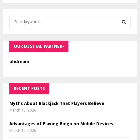
S
e
a
S
r
c
OUR DIGITAL PARTNER-
E
h
f
A
phdream
o
r
R
:
C
RECENT POSTS
H
Myths About Blackjack That Players Believe
March 19, 2026
Advantages of Playing Bingo on Mobile Devices
March 15, 2026