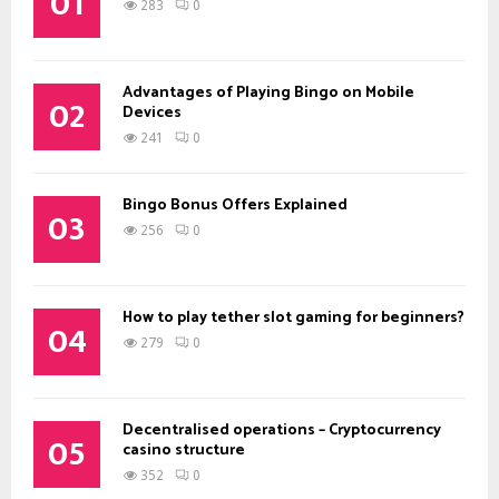
01
283
0
Advantages of Playing Bingo on Mobile
02
Devices
241
0
Bingo Bonus Offers Explained
03
256
0
How to play tether slot gaming for beginners?
04
279
0
Decentralised operations – Cryptocurrency
05
casino structure
352
0