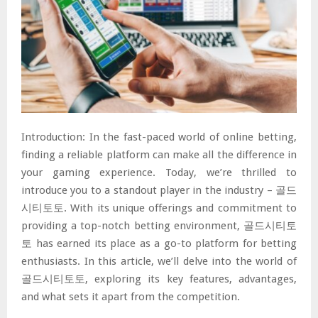
Introduction: In the fast-paced world of online betting,
finding a reliable platform can make all the difference in
your gaming experience. Today, we’re thrilled to
introduce you to a standout player in the industry – 골드
시티토토. With its unique offerings and commitment to
providing a top-notch betting environment, 골드시티토
토 has earned its place as a go-to platform for betting
enthusiasts. In this article, we’ll delve into the world of
골드시티토토, exploring its key features, advantages,
and what sets it apart from the competition.