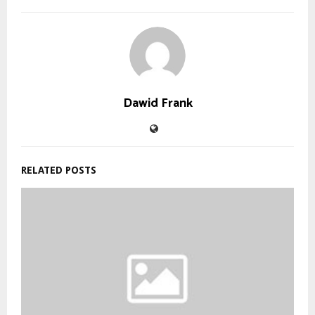
Dawid Frank
RELATED POSTS