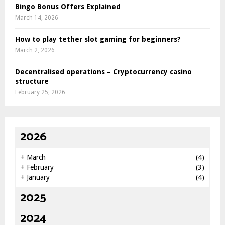
Bingo Bonus Offers Explained
March 14, 2026
How to play tether slot gaming for beginners?
March 2, 2026
Decentralised operations – Cryptocurrency casino
structure
February 25, 2026
2026
+
March
(4)
+
February
(3)
+
January
(4)
2025
2024