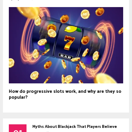
How do progressive slots work, and why are they so
popular?
Myths About Blackjack That Players Believe