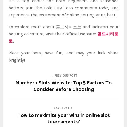
it’s a top choice for both beginners and seasoned
bettors. Join the Gold City Toto community today and
experience the excitement of online betting at its best.
To explore more about 골드시티토토 and kickstart your
betting adventure, visit their official website:
골드시티토
토
.
Place your bets, have fun, and may your luck shine
brightly!
PREVIOUS POST
Number 1 Slots Website: Top 5 Factors To
Consider Before Choosing
NEXT POST
How to maximize your wins in online slot
tournaments?