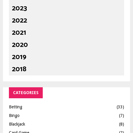
2023
2022
2021
2020
2019
2018
CATEGORIES
Betting
(33)
Bingo
(7)
Blackjack
(8)
Card Game
(7)