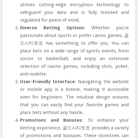
utilizes cutting-edge encryption technology to
safeguard your data and is fully licensed and
regulated for peace of mind.
Diverse Betting Options
: Whether you’re
passionate about sports or prefer casino games, 골
드시티토토 has something to offer you. You can
place bets on a wide range of sports events, from
soccer to basketball, and enjoy an extensive
selection of casino games, including slots, poker,
and roulette.
User-Friendly Interface
: Navigating the website
or mobile app is a breeze, making it accessible
even for beginners. The intuitive design ensures
that you can easily find your favorite games and
place bets without any hassle.
Promotions and Bonuses
: To enhance your
betting experience, 골드시티토토 provides a variety
of promotions and bonuses. These incentives can