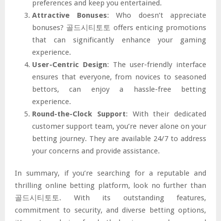
preferences and keep you entertained.
Attractive Bonuses
: Who doesn’t appreciate
bonuses? 골드시티토토 offers enticing promotions
that can significantly enhance your gaming
experience.
User-Centric Design
: The user-friendly interface
ensures that everyone, from novices to seasoned
bettors, can enjoy a hassle-free betting
experience.
Round-the-Clock Support
: With their dedicated
customer support team, you’re never alone on your
betting journey. They are available 24/7 to address
your concerns and provide assistance.
In summary, if you’re searching for a reputable and
thrilling online betting platform, look no further than
골드시티토토. With its outstanding features,
commitment to security, and diverse betting options,