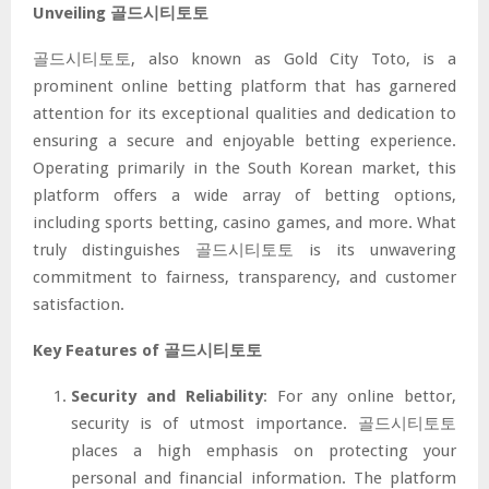
Unveiling 골드시티토토
골드시티토토, also known as Gold City Toto, is a
prominent online betting platform that has garnered
attention for its exceptional qualities and dedication to
ensuring a secure and enjoyable betting experience.
Operating primarily in the South Korean market, this
platform offers a wide array of betting options,
including sports betting, casino games, and more. What
truly distinguishes 골드시티토토 is its unwavering
commitment to fairness, transparency, and customer
satisfaction.
Key Features of 골드시티토토
Security and Reliability
: For any online bettor,
security is of utmost importance. 골드시티토토
places a high emphasis on protecting your
personal and financial information. The platform