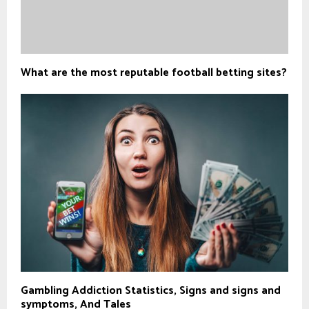
What are the most reputable football betting sites?
Gambling Addiction Statistics, Signs and signs and
symptoms, And Tales