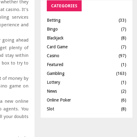
, whether they
CATEGORIES
t casino. It’s
ling services
Betting
(33)
xperience and
Bingo
(7)
Blackjack
(8)
r going ahead
Card Game
(7)
get plenty of
nd stay within
Casino
(97)
 box to try to
Featured
(1)
Gambling
(163)
nt of money by
Lottery
(1)
asino game on
News
(2)
Online Poker
(6)
a new online
o agents. You
Slot
(8)
ll your doubts