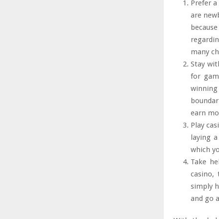
Prefer a
are newb
because
regardin
many ch
Stay wit
for gam
winning 
boundari
earn mo
Play cas
laying 
which yo
Take he
casino,
simply h
and go a