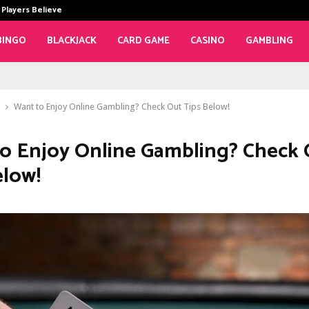
 Players Believe
Advantages of Pla
BINGO
BLACKJACK
CARD GAME
CASINO
GAMBLING
Want to Enjoy Online Gambling? Check Out Tips Below!
o Enjoy Online Gambling? Check
elow!