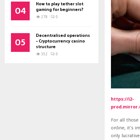
How to play tether slot
04
gaming for beginners?
278
0
Decentralised operations
05
– Cryptocurrency casino
structure
352
0
https://i2-
prod.mirror.
For all thos
online, it’s 
only lucrativ