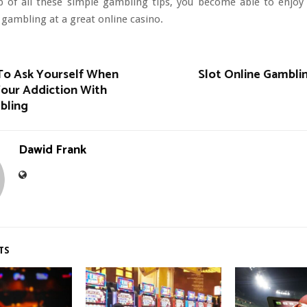
p of all these simple gambling tips, you become able to enjoy
gambling at a great online casino.
To Ask Yourself When
Slot Online Gambli
Your Addiction With
bling
Dawid Frank
TS