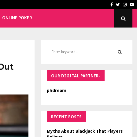
ying Bingo on Mobile Devices
Bingo Bo
Facebook
Twitter
Insta
Y
ONLINE POKER
S
e
a
 Out
S
r
c
OUR DIGITAL PARTNER-
E
h
f
A
phdream
o
r
R
:
C
RECENT POSTS
H
Myths About Blackjack That Players