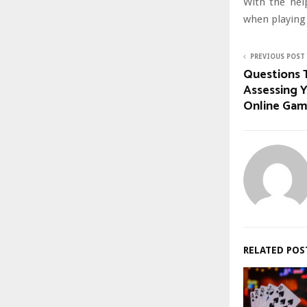
With the hel
when playing 
PREVIOUS POST
Questions 
Assessing 
Online Gam
RELATED POS