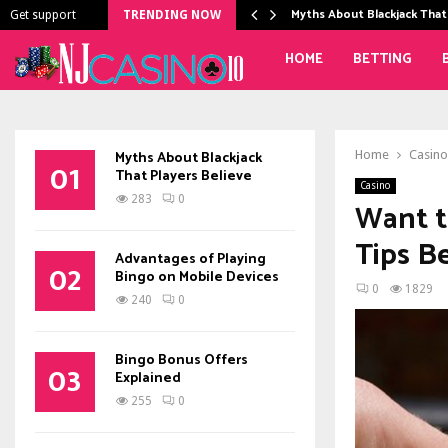
inos
Myths About Blackjack That
Get support
TRENDING NOW
HOME
BETTING
Myths About Blackjack
Home
Casino
01
That Players Believe
Casino
283
0
Want t
Tips B
Advantages of Playing
02
Bingo on Mobile Devices
0
1829
240
0
Bingo Bonus Offers
03
Explained
255
0