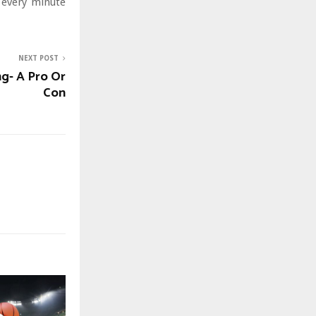
 every minute
NEXT POST
ng- A Pro Or
Con