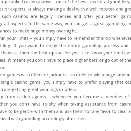
 top-ranked casino always – one of the best tips for all gamblers
s or experts, is always making a deal with a well-reputed and grea
 such casinos are legally licensed and offer you better gamb
g all aspects. In the same way, you can get a great gambling e
ances to make huge money overnight.
hin your limits – you simply have to remember this tip wheneve
bling. If you want to enjoy the entire gambling process and 
chances, then the best option for you is to know your limits a
es. It means you don’t have to place higher bets or go out of the
re.
ino games with offers or jackpots – in order to win a huge amou
a single casino game, you simply have to prefer playing that c
u are getting great winnings or offers.
lp from casino agents – whenever you become a member of 
 then you don’t have to shy when taking assistance from casin
ave to be gentle with them and ask them for any favor to clear a
head with gambling accordingly after then.