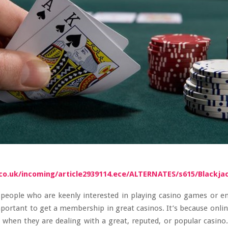
co.uk/incoming/article2939114.ece/ALTERNATES/s615/Blackjac
e people who are keenly interested in playing casino games or e
important to get a membership in great casinos. It’s because onli
e when they are dealing with a great, reputed, or popular casin