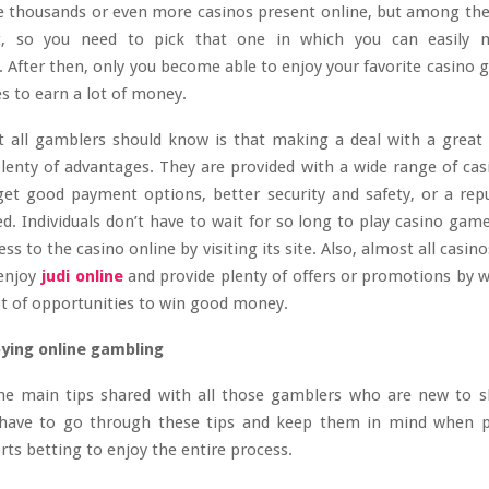
re thousands or even more casinos present online, but among the
t, so you need to pick that one in which you can easily m
 After then, only you become able to enjoy your favorite casino
s to earn a lot of money.
t all gamblers should know is that making a deal with a great 
enty of advantages. They are provided with a wide range of cas
get good payment options, better security and safety, or a repu
sed. Individuals don’t have to wait for so long to play casino gam
ess to the casino online by visiting its site. Also, almost all casin
enjoy
judi online
and provide plenty of offers or promotions by 
lot of opportunities to win good money.
oying online gambling
e main tips shared with all those gamblers who are new to s
have to go through these tips and keep them in mind when p
ts betting to enjoy the entire process.