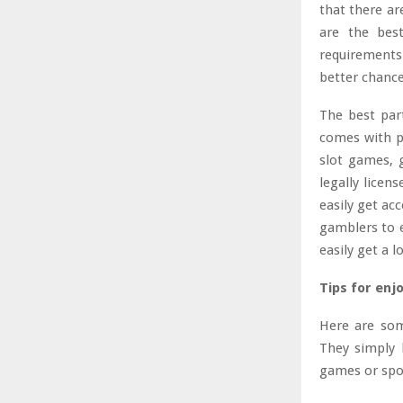
that there a
are the bes
requirements.
better chance
The best par
comes with pl
slot games, 
legally licen
easily get acc
gamblers to 
easily get a 
Tips for enj
Here are som
They simply 
games or spor