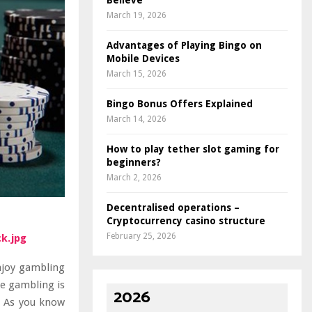
Believe
March 19, 2026
Advantages of Playing Bingo on
Mobile Devices
March 15, 2026
Bingo Bonus Offers Explained
March 14, 2026
How to play tether slot gaming for
beginners?
March 2, 2026
Decentralised operations –
Cryptocurrency casino structure
February 25, 2026
k.jpg
njoy gambling
ne gambling is
2026
o. As you know