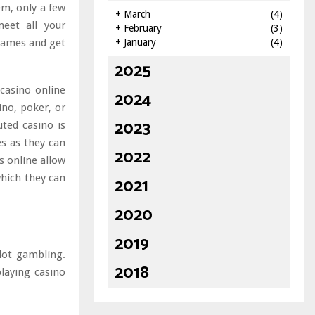
m, only a few
+
March
(4)
eet all your
+
February
(3)
+
January
(4)
 games and get
2025
casino online
2024
ino, poker, or
2023
ted casino is
es as they can
2022
os online allow
which they can
2021
2020
2019
lot gambling.
2018
laying casino